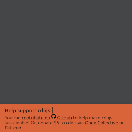
Help support cdnjs
You can
contribute on
GitHub
to help make cdnjs
sustainable! Or, donate $5 to cdnjs via
Open Collective
or
Patreon
.