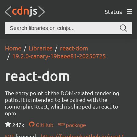
Status
Home
Libraries
react-dom
19.2.0-canary-19baee81-20250725
react-dom
The entry point of the DOM-related rendering
paths. It is intended to be paired with the
isomorphic React, which is shipped as react to
npm.
247k
GitHub
package
MIT
licensed
https://facebook.github.io/react/