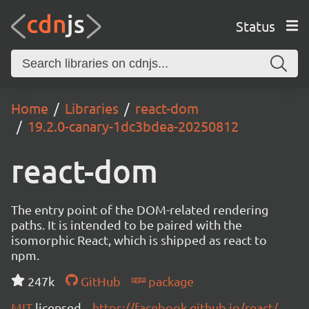
Status
Home
Libraries
react-dom
19.2.0-canary-1dc3bdea-20250812
react-dom
The entry point of the DOM-related rendering
paths. It is intended to be paired with the
isomorphic React, which is shipped as react to
npm.
247k
GitHub
package
MIT
licensed
https://facebook.github.io/react/