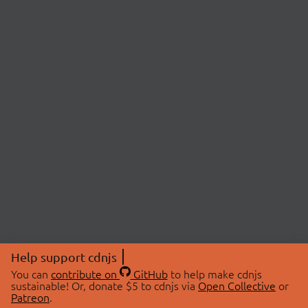
Help support cdnjs
You can
contribute on
GitHub
to help make cdnjs
sustainable! Or, donate $5 to cdnjs via
Open Collective
or
Patreon
.