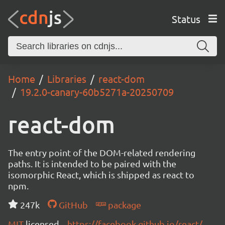
Status
Home
Libraries
react-dom
19.2.0-canary-60b5271a-20250709
react-dom
The entry point of the DOM-related rendering
paths. It is intended to be paired with the
isomorphic React, which is shipped as react to
npm.
247k
GitHub
package
MIT
licensed
https://facebook.github.io/react/