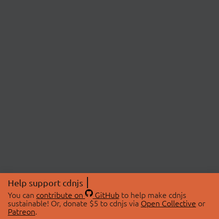
Help support cdnjs
You can
contribute on
GitHub
to help make cdnjs
sustainable! Or, donate $5 to cdnjs via
Open Collective
or
Patreon
.