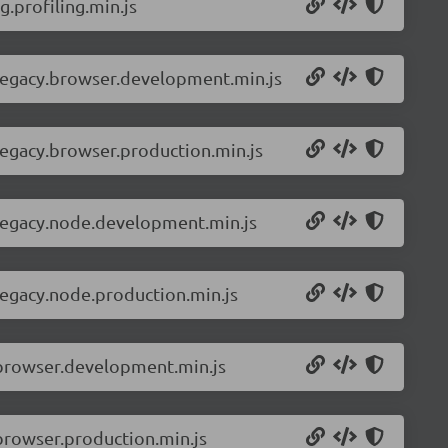
.profiling.min.js
-legacy.browser.development.min.js
legacy.browser.production.min.js
-legacy.node.development.min.js
legacy.node.production.min.js
.browser.development.min.js
browser.production.min.js