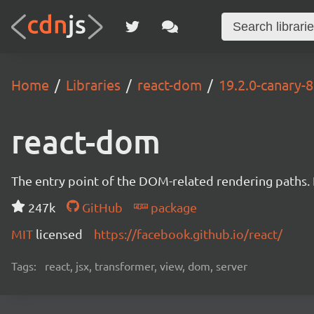
Home
Libraries
react-dom
19.2.0-canary
react-dom
The entry point of the DOM-related rendering paths. I
247k
GitHub
package
MIT
licensed
https://facebook.github.io/react/
Tags:
react, jsx, transformer, view, dom, server