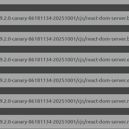
/19.2.0-canary-86181134-20251001/cjs/react-dom-server
19.2.0-canary-86181134-20251001/cjs/react-dom-server.
/19.2.0-canary-86181134-20251001/cjs/react-dom-server
19.2.0-canary-86181134-20251001/cjs/react-dom-server.
/19.2.0-canary-86181134-20251001/cjs/react-dom-server
19.2.0-canary-86181134-20251001/cjs/react-dom-server.