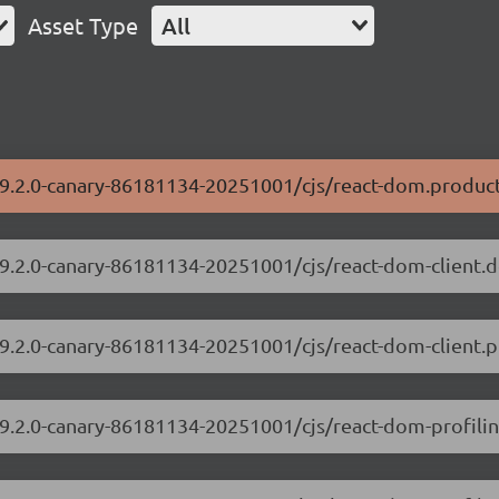
Asset Type
All
19.2.0-canary-86181134-20251001/cjs/react-dom.product
/19.2.0-canary-86181134-20251001/cjs/react-dom-client.
19.2.0-canary-86181134-20251001/cjs/react-dom-client.p
/19.2.0-canary-86181134-20251001/cjs/react-dom-profili