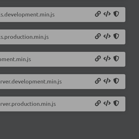
ils.development.min.js
s.production.min.js
pment.min.js
erver.development.min.js
rver.production.min.js