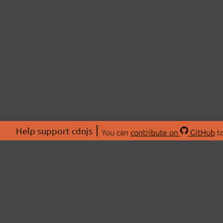
Help support cdnjs
You can
contribute on
GitHub
to
ABOU
About
Swag 
© 2026 cdnjs.
Commu