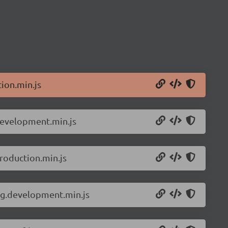
ion.min.js
development.min.js
roduction.min.js
ng.development.min.js