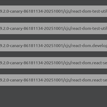
19.2.0-canary-86181134-20251001/cjs/react-dom-test-ut
19.2.0-canary-86181134-20251001/cjs/react-dom-test-util
/19.2.0-canary-86181134-20251001/cjs/react-dom.develo
19.2.0-canary-86181134-20251001/cjs/react-dom.react-s
19.2.0-canary-86181134-20251001/cjs/react-dom.react-se