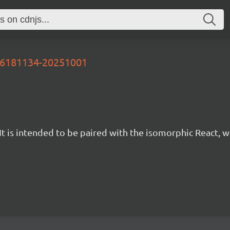
-86181134-20251001
t is intended to be paired with the isomorphic React, w