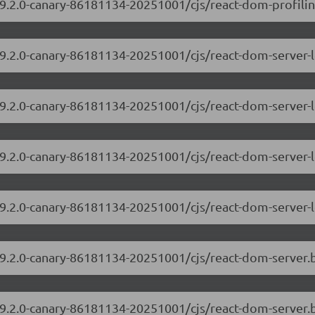
9.2.0-canary-86181134-20251001/cjs/react-dom-profiling
/19.2.0-canary-86181134-20251001/cjs/react-dom-server
19.2.0-canary-86181134-20251001/cjs/react-dom-server-
/19.2.0-canary-86181134-20251001/cjs/react-dom-server
19.2.0-canary-86181134-20251001/cjs/react-dom-server-
/19.2.0-canary-86181134-20251001/cjs/react-dom-server
19.2.0-canary-86181134-20251001/cjs/react-dom-server.