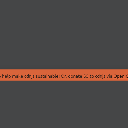
 help make cdnjs sustainable! Or, donate $5 to cdnjs via
Open C
T
LIBRARIES
 Us
Search Libraries
Store
API Documentation
nity Discussions
STATUS