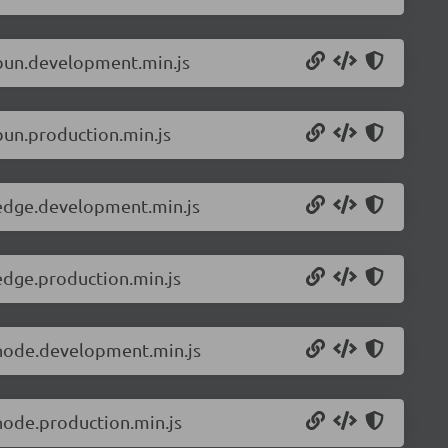
.bun.development.min.js
bun.production.min.js
.edge.development.min.js
edge.production.min.js
.node.development.min.js
node.production.min.js