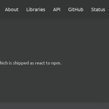
About
Libraries
API
GitHub
Status
hich is shipped as react to npm.