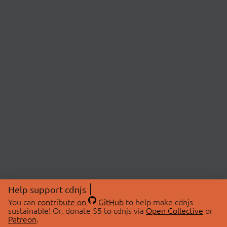
Help support cdnjs
You can
contribute on
GitHub
to help make cdnjs
sustainable! Or, donate $5 to cdnjs via
Open Collective
or
Patreon
.