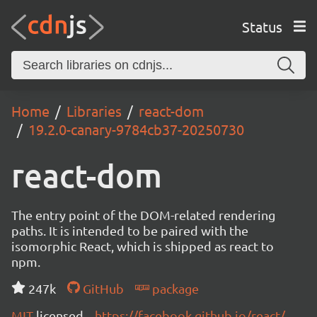
Status
Home
Libraries
react-dom
19.2.0-canary-9784cb37-20250730
react-dom
The entry point of the DOM-related rendering
paths. It is intended to be paired with the
isomorphic React, which is shipped as react to
npm.
247k
GitHub
package
MIT
licensed
https://facebook.github.io/react/