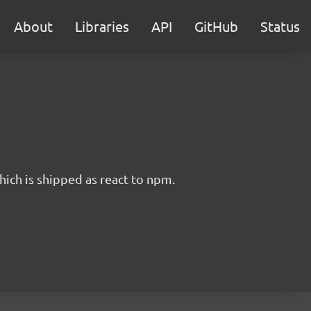
About
Libraries
API
GitHub
Status
hich is shipped as react to npm.