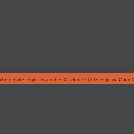
 help make cdnjs sustainable! Or, donate $5 to cdnjs via
Open C
T
LIBRARIES
 Us
Search Libraries
Store
API Documentation
nity Discussions
STATUS