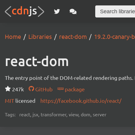
Home
Libraries
react-dom
19.2.0-canary
react-dom
The entry point of the DOM-related rendering paths. I
247k
GitHub
package
MIT
licensed
https://facebook.github.io/react/
Tags:
react, jsx, transformer, view, dom, server