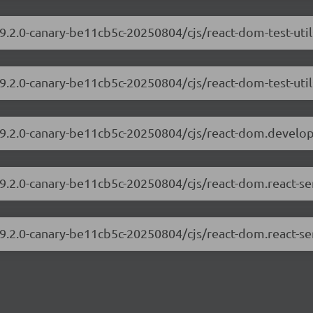
19.2.0-canary-be11cb5c-20250804/cjs/react-dom-test-uti
19.2.0-canary-be11cb5c-20250804/cjs/react-dom-test-util
/19.2.0-canary-be11cb5c-20250804/cjs/react-dom.develo
19.2.0-canary-be11cb5c-20250804/cjs/react-dom.react-s
19.2.0-canary-be11cb5c-20250804/cjs/react-dom.react-se