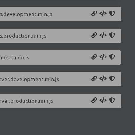
ls.development.min.js
s.production.min.js
pment.min.js
erver.development.min.js
rver.production.min.js