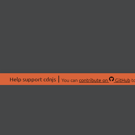
Help support cdnjs
You can
contribute on
GitHub
to
ABOU
About
Swag 
© 2026 cdnjs.
Commu