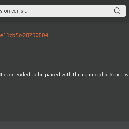
-be11cb5c-20250804
t is intended to be paired with the isomorphic React, w