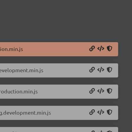
ion.min.js
development.min.js
roduction.min.js
ng.development.min.js