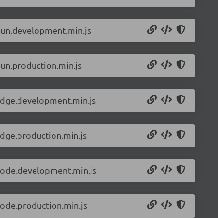
.bun.development.min.js
bun.production.min.js
.edge.development.min.js
edge.production.min.js
.node.development.min.js
node.production.min.js