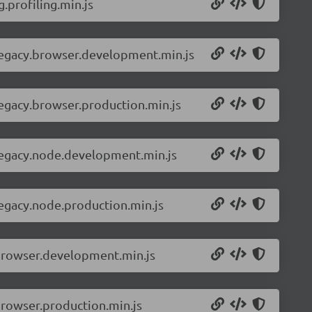
.profiling.min.js
-legacy.browser.development.min.js
legacy.browser.production.min.js
-legacy.node.development.min.js
legacy.node.production.min.js
.browser.development.min.js
browser.production.min.js