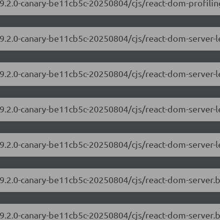
9.2.0-canary-be11cb5c-20250804/cjs/react-dom-profiling
/19.2.0-canary-be11cb5c-20250804/cjs/react-dom-server
19.2.0-canary-be11cb5c-20250804/cjs/react-dom-server-
/19.2.0-canary-be11cb5c-20250804/cjs/react-dom-server
19.2.0-canary-be11cb5c-20250804/cjs/react-dom-server-
/19.2.0-canary-be11cb5c-20250804/cjs/react-dom-server
19.2.0-canary-be11cb5c-20250804/cjs/react-dom-server.