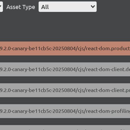
Asset Type
All
19.2.0-canary-be11cb5c-20250804/cjs/react-dom.product
19.2.0-canary-be11cb5c-20250804/cjs/react-dom-client.
19.2.0-canary-be11cb5c-20250804/cjs/react-dom-client.p
19.2.0-canary-be11cb5c-20250804/cjs/react-dom-profili