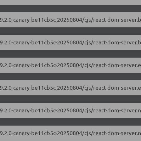
/19.2.0-canary-be11cb5c-20250804/cjs/react-dom-server
19.2.0-canary-be11cb5c-20250804/cjs/react-dom-server.
/19.2.0-canary-be11cb5c-20250804/cjs/react-dom-server
19.2.0-canary-be11cb5c-20250804/cjs/react-dom-server.
/19.2.0-canary-be11cb5c-20250804/cjs/react-dom-server
19.2.0-canary-be11cb5c-20250804/cjs/react-dom-server.