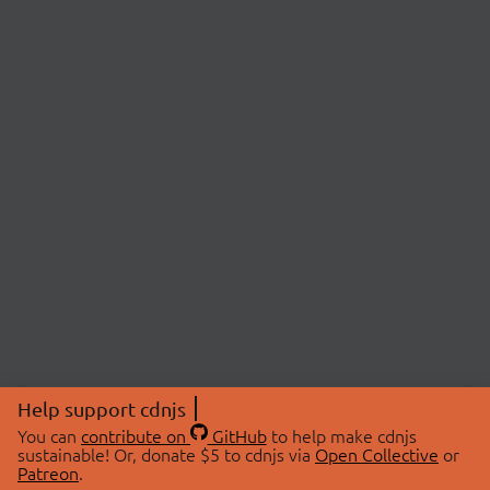
Help support cdnjs
You can
contribute on
GitHub
to help make cdnjs
sustainable! Or, donate $5 to cdnjs via
Open Collective
or
Patreon
.