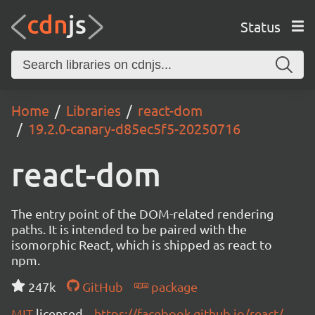
Status
Home
Libraries
react-dom
19.2.0-canary-d85ec5f5-20250716
react-dom
The entry point of the DOM-related rendering
paths. It is intended to be paired with the
isomorphic React, which is shipped as react to
npm.
247k
GitHub
package
MIT
licensed
https://facebook.github.io/react/