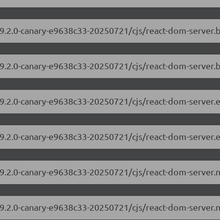
/19.2.0-canary-e9638c33-20250721/cjs/react-dom-server
19.2.0-canary-e9638c33-20250721/cjs/react-dom-server.
/19.2.0-canary-e9638c33-20250721/cjs/react-dom-server
19.2.0-canary-e9638c33-20250721/cjs/react-dom-server.
/19.2.0-canary-e9638c33-20250721/cjs/react-dom-server
19.2.0-canary-e9638c33-20250721/cjs/react-dom-server.