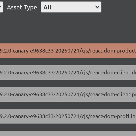
Asset Type
All
19.2.0-canary-e9638c33-20250721/cjs/react-dom.product
19.2.0-canary-e9638c33-20250721/cjs/react-dom-client.
19.2.0-canary-e9638c33-20250721/cjs/react-dom-client.p
19.2.0-canary-e9638c33-20250721/cjs/react-dom-profili