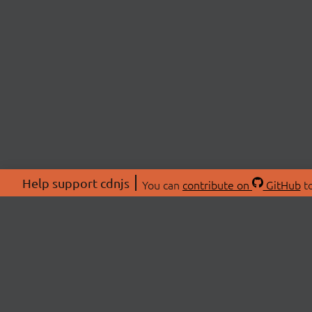
Help support cdnjs
You can
contribute on
GitHub
to
ABOU
About
Swag 
© 2026 cdnjs.
Commu