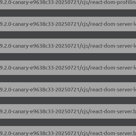
9.2.0-canary-e9638c33-20250721/cjs/react-dom-profiling
/19.2.0-canary-e9638c33-20250721/cjs/react-dom-server
19.2.0-canary-e9638c33-20250721/cjs/react-dom-server-
/19.2.0-canary-e9638c33-20250721/cjs/react-dom-server
19.2.0-canary-e9638c33-20250721/cjs/react-dom-server-
/19.2.0-canary-e9638c33-20250721/cjs/react-dom-server
19.2.0-canary-e9638c33-20250721/cjs/react-dom-server.