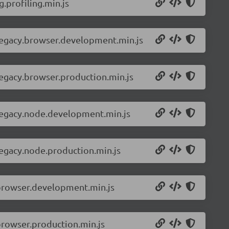
.profiling.min.js
-legacy.browser.development.min.js
legacy.browser.production.min.js
-legacy.node.development.min.js
legacy.node.production.min.js
.browser.development.min.js
browser.production.min.js