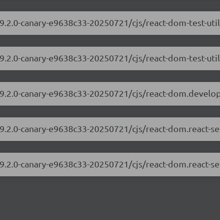
19.2.0-canary-e9638c33-20250721/cjs/react-dom-test-uti
19.2.0-canary-e9638c33-20250721/cjs/react-dom-test-util
/19.2.0-canary-e9638c33-20250721/cjs/react-dom.develo
19.2.0-canary-e9638c33-20250721/cjs/react-dom.react-s
19.2.0-canary-e9638c33-20250721/cjs/react-dom.react-se