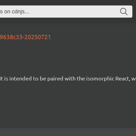
-e9638c33-20250721
t is intended to be paired with the isomorphic React, w