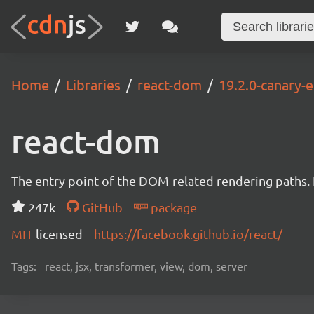
Home
Libraries
react-dom
19.2.0-canary
react-dom
The entry point of the DOM-related rendering paths. I
247k
GitHub
package
MIT
licensed
https://facebook.github.io/react/
Tags:
react, jsx, transformer, view, dom, server