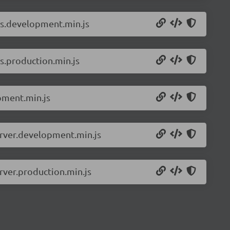
ls.development.min.js
s.production.min.js
pment.min.js
erver.development.min.js
rver.production.min.js