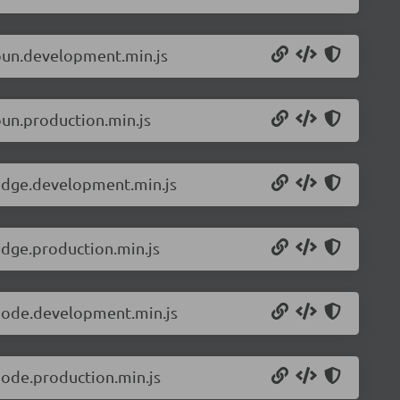
.bun.development.min.js
bun.production.min.js
.edge.development.min.js
edge.production.min.js
.node.development.min.js
node.production.min.js