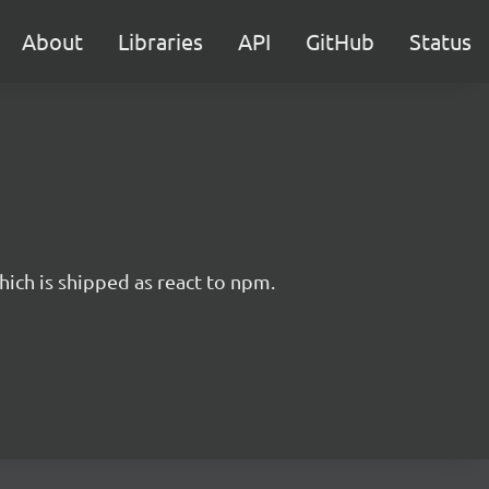
About
Libraries
API
GitHub
Status
hich is shipped as react to npm.