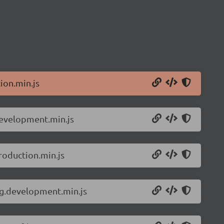
ion.min.js
development.min.js
roduction.min.js
ng.development.min.js