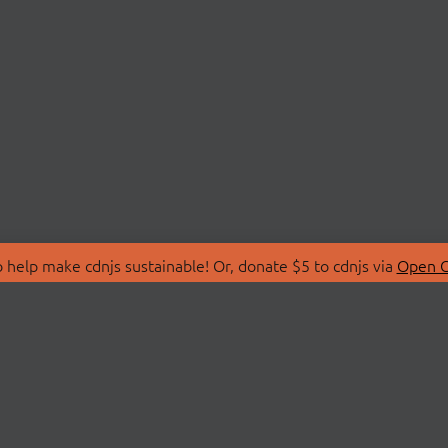
 help make cdnjs sustainable! Or, donate $5 to cdnjs via
Open C
T
LIBRARIES
 Us
Search Libraries
Store
API Documentation
nity Discussions
STATUS