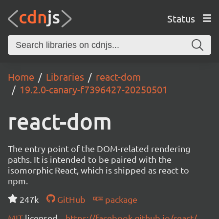
Status
Home
Libraries
react-dom
19.2.0-canary-f7396427-20250501
react-dom
The entry point of the DOM-related rendering
paths. It is intended to be paired with the
isomorphic React, which is shipped as react to
npm.
247k
GitHub
package
MIT
licensed
https://facebook.github.io/react/