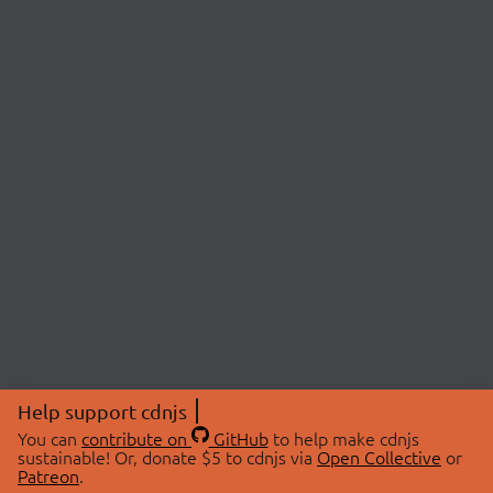
Help support cdnjs
You can
contribute on
GitHub
to help make cdnjs
sustainable! Or, donate $5 to cdnjs via
Open Collective
or
Patreon
.