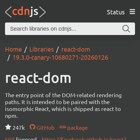
Status
Home
Libraries
react-dom
19.3.0-canary-10680271-20260126
react-dom
The entry point of the DOM-related rendering
paths. It is intended to be paired with the
isomorphic React, which is shipped as react to
npm.
247k
GitHub
package
MIT
licensed
https://facebook.github.io/react/