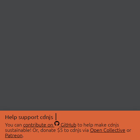
Help support cdnjs
You can
contribute on
GitHub
to help make cdnjs
sustainable! Or, donate $5 to cdnjs via
Open Collective
or
Patreon
.