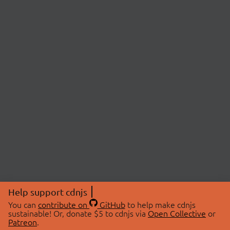
Help support cdnjs
You can
contribute on
GitHub
to help make cdnjs
sustainable! Or, donate $5 to cdnjs via
Open Collective
or
Patreon
.