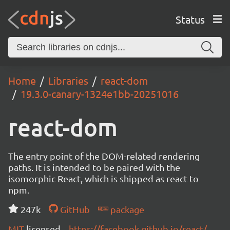
Status
Home
Libraries
react-dom
19.3.0-canary-1324e1bb-20251016
react-dom
The entry point of the DOM-related rendering
paths. It is intended to be paired with the
isomorphic React, which is shipped as react to
npm.
247k
GitHub
package
MIT
licensed
https://facebook.github.io/react/