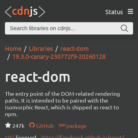
Status
Home
Libraries
react-dom
19.3.0-canary-230772f9-20260128
react-dom
The entry point of the DOM-related rendering
paths. It is intended to be paired with the
isomorphic React, which is shipped as react to
npm.
247k
GitHub
package
MIT
licensed
https://facebook.github.io/react/