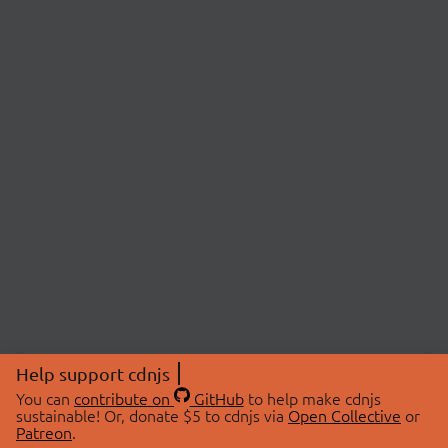
Help support cdnjs
You can
contribute on
GitHub
to help make cdnjs
sustainable! Or, donate $5 to cdnjs via
Open Collective
or
Patreon
.