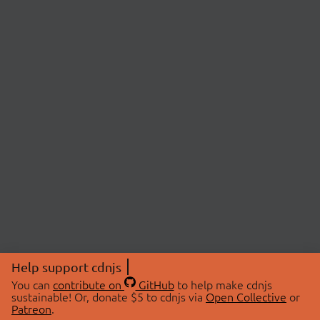
Help support cdnjs
You can
contribute on
GitHub
to help make cdnjs
sustainable! Or, donate $5 to cdnjs via
Open Collective
or
Patreon
.