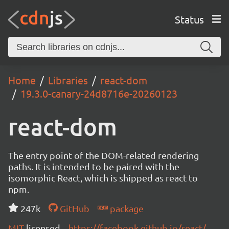
Status
Home
Libraries
react-dom
19.3.0-canary-24d8716e-20260123
react-dom
The entry point of the DOM-related rendering
paths. It is intended to be paired with the
isomorphic React, which is shipped as react to
npm.
247k
GitHub
package
MIT
licensed
https://facebook.github.io/react/