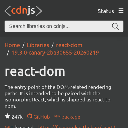
Status
Home
Libraries
react-dom
19.3.0-canary-2ba30655-20260219
react-dom
The entry point of the DOM-related rendering
paths. It is intended to be paired with the
isomorphic React, which is shipped as react to
npm.
247k
GitHub
package
MIT
licensed
https://facebook.github.io/react/