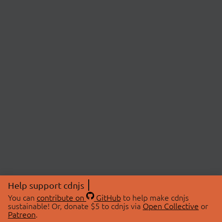
Help support cdnjs
You can
contribute on
GitHub
to help make cdnjs
sustainable! Or, donate $5 to cdnjs via
Open Collective
or
Patreon
.