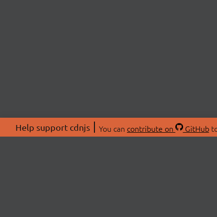
Help support cdnjs
You can
contribute on
GitHub
to
ABOU
About
Swag 
© 2026 cdnjs.
Commu