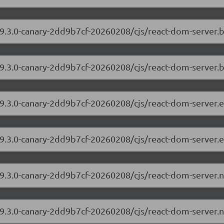
/19.3.0-canary-2dd9b7cf-20260208/cjs/react-dom-server
19.3.0-canary-2dd9b7cf-20260208/cjs/react-dom-server.
/19.3.0-canary-2dd9b7cf-20260208/cjs/react-dom-server
19.3.0-canary-2dd9b7cf-20260208/cjs/react-dom-server.
/19.3.0-canary-2dd9b7cf-20260208/cjs/react-dom-server
19.3.0-canary-2dd9b7cf-20260208/cjs/react-dom-server.