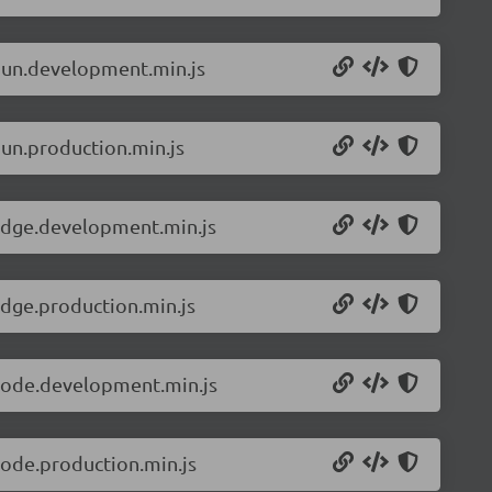
.bun.development.min.js
bun.production.min.js
.edge.development.min.js
edge.production.min.js
.node.development.min.js
node.production.min.js