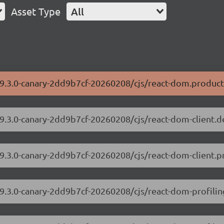
Asset Type
All
19.3.0-canary-2dd9b7cf-20260208/cjs/react-dom.product
19.3.0-canary-2dd9b7cf-20260208/cjs/react-dom-client.
19.3.0-canary-2dd9b7cf-20260208/cjs/react-dom-client.p
19.3.0-canary-2dd9b7cf-20260208/cjs/react-dom-profili