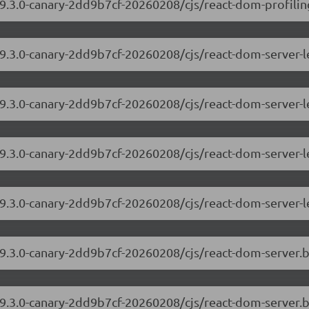
9.3.0-canary-2dd9b7cf-20260208/cjs/react-dom-profiling
/19.3.0-canary-2dd9b7cf-20260208/cjs/react-dom-server
19.3.0-canary-2dd9b7cf-20260208/cjs/react-dom-server-
/19.3.0-canary-2dd9b7cf-20260208/cjs/react-dom-server
19.3.0-canary-2dd9b7cf-20260208/cjs/react-dom-server-
/19.3.0-canary-2dd9b7cf-20260208/cjs/react-dom-server
19.3.0-canary-2dd9b7cf-20260208/cjs/react-dom-server.