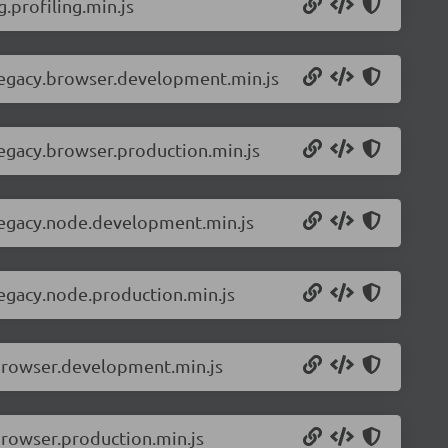
.profiling.min.js
-legacy.browser.development.min.js
legacy.browser.production.min.js
-legacy.node.development.min.js
legacy.node.production.min.js
.browser.development.min.js
browser.production.min.js