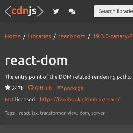
Home
Libraries
react-dom
19.3.0-canary
react-dom
The entry point of the DOM-related rendering paths. I
247k
GitHub
package
MIT
licensed
https://facebook.github.io/react/
Tags:
react, jsx, transformer, view, dom, server