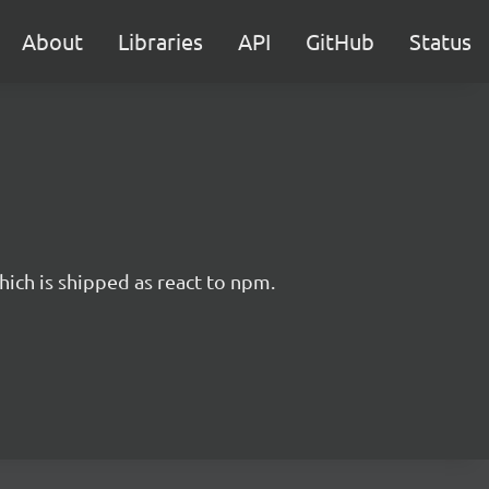
About
Libraries
API
GitHub
Status
hich is shipped as react to npm.