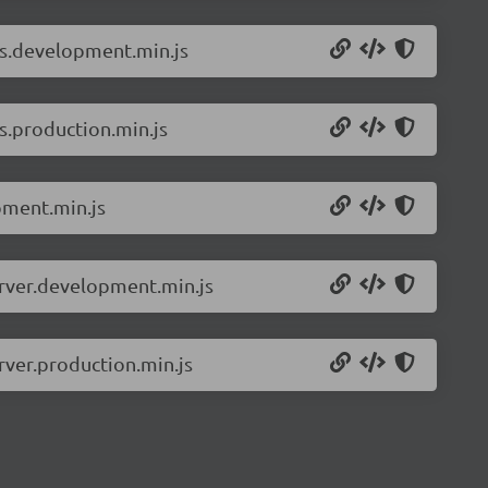
ls.development.min.js
s.production.min.js
pment.min.js
erver.development.min.js
rver.production.min.js