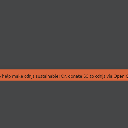
 help make cdnjs sustainable! Or, donate $5 to cdnjs via
Open C
T
LIBRARIES
 Us
Search Libraries
Store
API Documentation
nity Discussions
STATUS