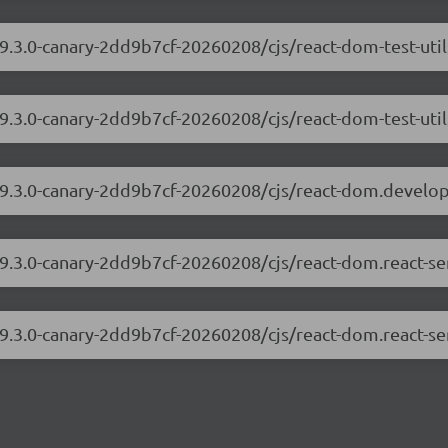
19.3.0-canary-2dd9b7cf-20260208/cjs/react-dom-test-uti
19.3.0-canary-2dd9b7cf-20260208/cjs/react-dom-test-util
/19.3.0-canary-2dd9b7cf-20260208/cjs/react-dom.develo
19.3.0-canary-2dd9b7cf-20260208/cjs/react-dom.react-s
19.3.0-canary-2dd9b7cf-20260208/cjs/react-dom.react-se