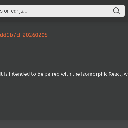
-2dd9b7cf-20260208
t is intended to be paired with the isomorphic React, w