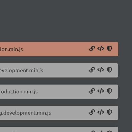
ion.min.js
development.min.js
roduction.min.js
ng.development.min.js