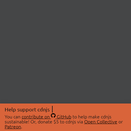
Help support cdnjs
You can
contribute on
GitHub
to help make cdnjs
sustainable! Or, donate $5 to cdnjs via
Open Collective
or
Patreon
.