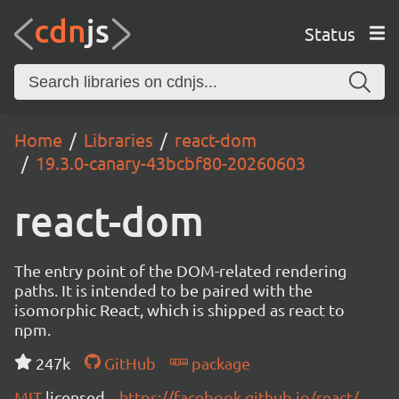
Status
Home
Libraries
react-dom
19.3.0-canary-43bcbf80-20260603
react-dom
The entry point of the DOM-related rendering
paths. It is intended to be paired with the
isomorphic React, which is shipped as react to
npm.
247k
GitHub
package
MIT
licensed
https://facebook.github.io/react/