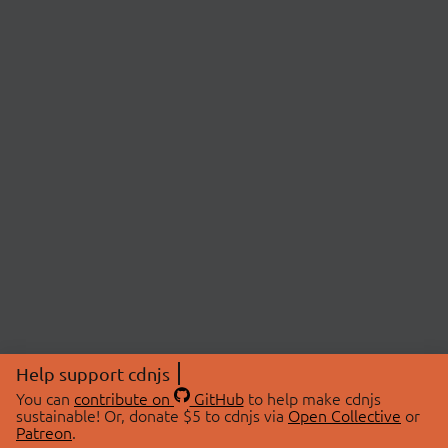
Help support cdnjs
You can
contribute on
GitHub
to help make cdnjs
sustainable! Or, donate $5 to cdnjs via
Open Collective
or
Patreon
.