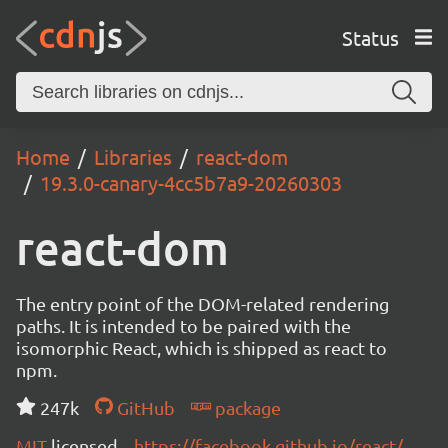
Status
Home
Libraries
react-dom
19.3.0-canary-4cc5b7a9-20260303
react-dom
The entry point of the DOM-related rendering
paths. It is intended to be paired with the
isomorphic React, which is shipped as react to
npm.
247k
GitHub
package
MIT
licensed
https://facebook.github.io/react/