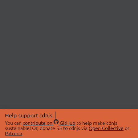
Help support cdnjs
You can
contribute on
GitHub
to help make cdnjs
sustainable! Or, donate $5 to cdnjs via
Open Collective
or
Patreon
.