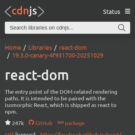
Status
Home
Libraries
react-dom
19.3.0-canary-4f931700-20251029
react-dom
The entry point of the DOM-related rendering
paths. It is intended to be paired with the
isomorphic React, which is shipped as react to
npm.
247k
GitHub
package
MIT
licensed
https://facebook.github.io/react/