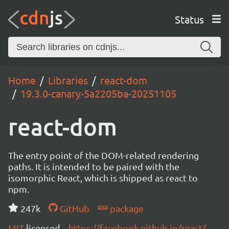
Status
Home
Libraries
react-dom
19.3.0-canary-5a2205ba-20251105
react-dom
The entry point of the DOM-related rendering
paths. It is intended to be paired with the
isomorphic React, which is shipped as react to
npm.
247k
GitHub
package
MIT
licensed
https://facebook.github.io/react/