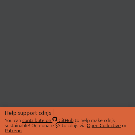
Help support cdnjs
You can
contribute on
GitHub
to help make cdnjs
sustainable! Or, donate $5 to cdnjs via
Open Collective
or
Patreon
.