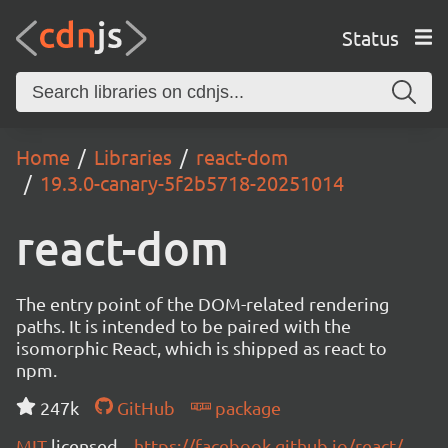
Status
Home
Libraries
react-dom
19.3.0-canary-5f2b5718-20251014
react-dom
The entry point of the DOM-related rendering
paths. It is intended to be paired with the
isomorphic React, which is shipped as react to
npm.
247k
GitHub
package
MIT
licensed
https://facebook.github.io/react/