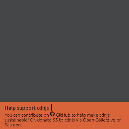
Help support cdnjs
You can
contribute on
GitHub
to help make cdnjs
sustainable! Or, donate $5 to cdnjs via
Open Collective
or
Patreon
.