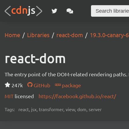
Home
Libraries
react-dom
19.3.0-canary
react-dom
The entry point of the DOM-related rendering paths. I
247k
GitHub
package
MIT
licensed
https://facebook.github.io/react/
Tags:
react, jsx, transformer, view, dom, server