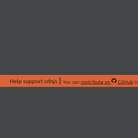
Help support cdnjs
You can
contribute on
GitHub
to
ABOU
About
Swag 
© 2026 cdnjs.
Commu