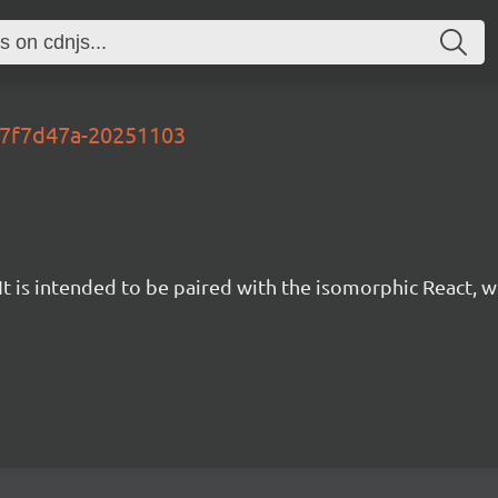
-67f7d47a-20251103
t is intended to be paired with the isomorphic React, w