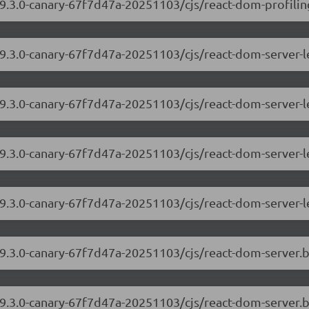
9.3.0-canary-67f7d47a-20251103/cjs/react-dom-profiling
/19.3.0-canary-67f7d47a-20251103/cjs/react-dom-server
19.3.0-canary-67f7d47a-20251103/cjs/react-dom-server-
/19.3.0-canary-67f7d47a-20251103/cjs/react-dom-server
19.3.0-canary-67f7d47a-20251103/cjs/react-dom-server-
/19.3.0-canary-67f7d47a-20251103/cjs/react-dom-server
19.3.0-canary-67f7d47a-20251103/cjs/react-dom-server.