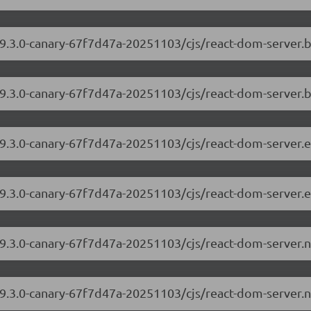
/19.3.0-canary-67f7d47a-20251103/cjs/react-dom-server
19.3.0-canary-67f7d47a-20251103/cjs/react-dom-server.
/19.3.0-canary-67f7d47a-20251103/cjs/react-dom-server
19.3.0-canary-67f7d47a-20251103/cjs/react-dom-server.
/19.3.0-canary-67f7d47a-20251103/cjs/react-dom-server
19.3.0-canary-67f7d47a-20251103/cjs/react-dom-server.