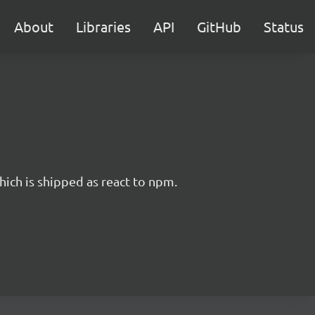
About
Libraries
API
GitHub
Status
hich is shipped as react to npm.