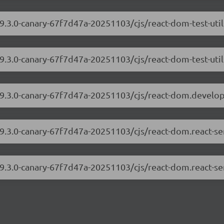
19.3.0-canary-67f7d47a-20251103/cjs/react-dom-test-uti
19.3.0-canary-67f7d47a-20251103/cjs/react-dom-test-util
/19.3.0-canary-67f7d47a-20251103/cjs/react-dom.develo
19.3.0-canary-67f7d47a-20251103/cjs/react-dom.react-s
19.3.0-canary-67f7d47a-20251103/cjs/react-dom.react-se