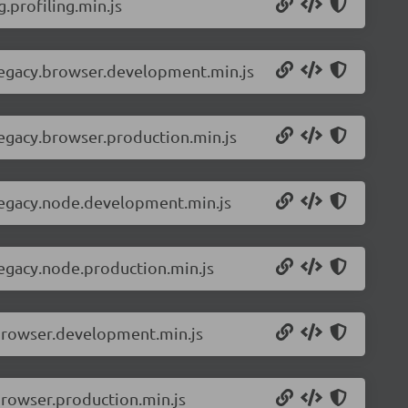
.profiling.min.js
-legacy.browser.development.min.js
legacy.browser.production.min.js
-legacy.node.development.min.js
legacy.node.production.min.js
.browser.development.min.js
browser.production.min.js