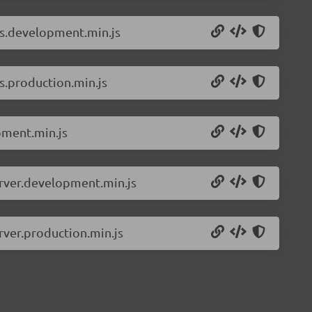
ls.development.min.js
s.production.min.js
pment.min.js
erver.development.min.js
rver.production.min.js