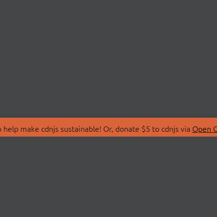
 help make cdnjs sustainable! Or, donate $5 to cdnjs via
Open C
T
LIBRARIES
 Us
Search Libraries
Store
API Documentation
nity Discussions
STATUS