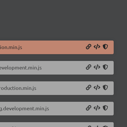
ion.min.js
development.min.js
roduction.min.js
ng.development.min.js