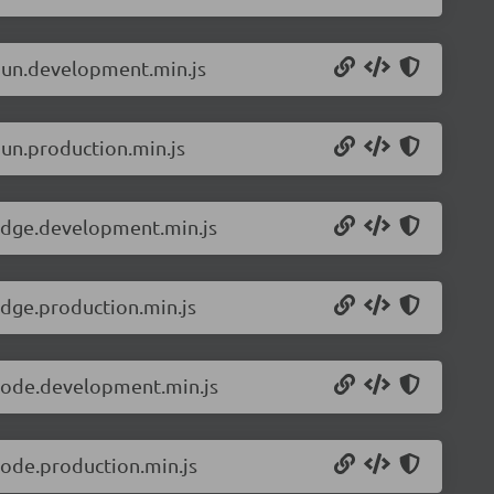
.bun.development.min.js
bun.production.min.js
.edge.development.min.js
edge.production.min.js
.node.development.min.js
node.production.min.js