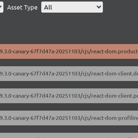
Asset Type
All
19.3.0-canary-67f7d47a-20251103/cjs/react-dom.product
19.3.0-canary-67f7d47a-20251103/cjs/react-dom-client.
19.3.0-canary-67f7d47a-20251103/cjs/react-dom-client.p
19.3.0-canary-67f7d47a-20251103/cjs/react-dom-profili