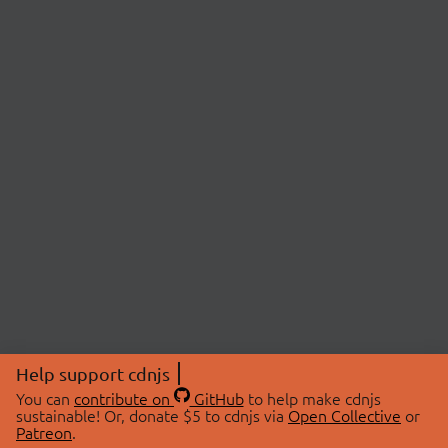
Help support cdnjs
You can
contribute on
GitHub
to help make cdnjs
sustainable! Or, donate $5 to cdnjs via
Open Collective
or
Patreon
.