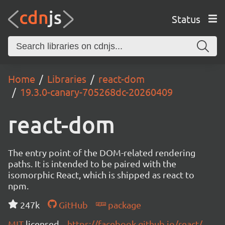
Status
Home
Libraries
react-dom
19.3.0-canary-705268dc-20260409
react-dom
The entry point of the DOM-related rendering
paths. It is intended to be paired with the
isomorphic React, which is shipped as react to
npm.
247k
GitHub
package
MIT
licensed
https://facebook.github.io/react/