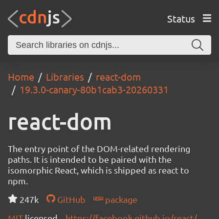
Status
Home
Libraries
react-dom
19.3.0-canary-80b1cab3-20260331
react-dom
The entry point of the DOM-related rendering
paths. It is intended to be paired with the
isomorphic React, which is shipped as react to
npm.
247k
GitHub
package
MIT
licensed
https://facebook.github.io/react/