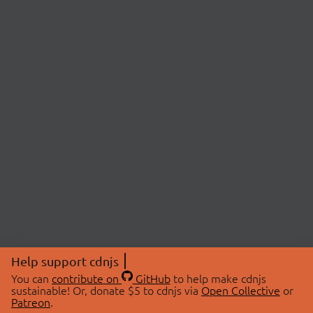
Help support cdnjs
You can
contribute on
GitHub
to help make cdnjs
sustainable! Or, donate $5 to cdnjs via
Open Collective
or
Patreon
.