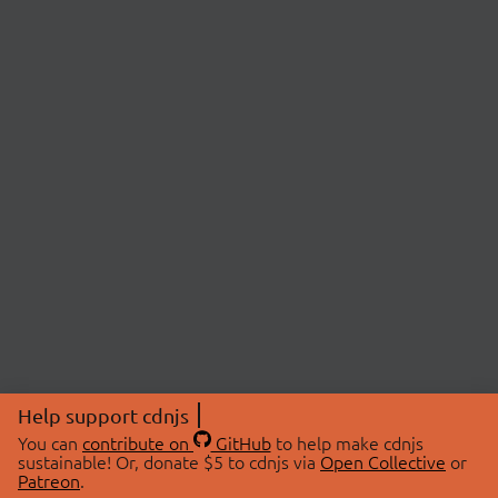
Help support cdnjs
You can
contribute on
GitHub
to help make cdnjs
sustainable! Or, donate $5 to cdnjs via
Open Collective
or
Patreon
.