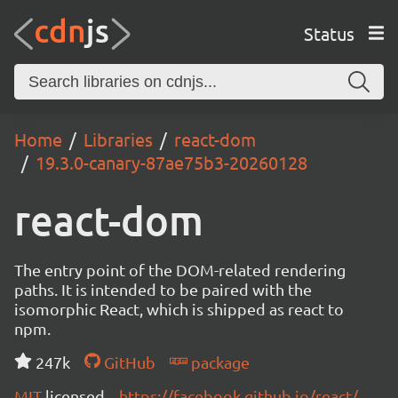
Status
Home
Libraries
react-dom
19.3.0-canary-87ae75b3-20260128
react-dom
The entry point of the DOM-related rendering
paths. It is intended to be paired with the
isomorphic React, which is shipped as react to
npm.
247k
GitHub
package
MIT
licensed
https://facebook.github.io/react/