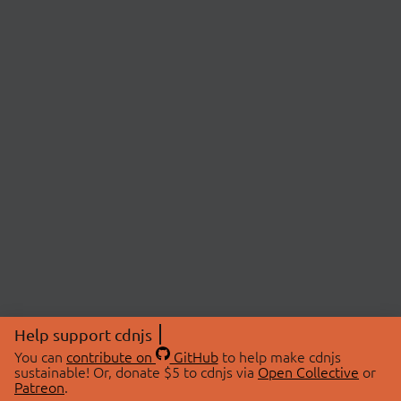
Help support cdnjs
You can
contribute on
GitHub
to help make cdnjs
sustainable! Or, donate $5 to cdnjs via
Open Collective
or
Patreon
.