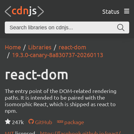
Status
Home
Libraries
react-dom
19.3.0-canary-8a830737-20260113
react-dom
The entry point of the DOM-related rendering
paths. It is intended to be paired with the
isomorphic React, which is shipped as react to
npm.
247k
GitHub
package
MIT
licensed
https://facebook.github.io/react/