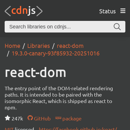
Status
Home
Libraries
react-dom
19.3.0-canary-93f85932-20251016
react-dom
The entry point of the DOM-related rendering
paths. It is intended to be paired with the
isomorphic React, which is shipped as react to
npm.
247k
GitHub
package
MIT
licensed
https://facebook.github.io/react/