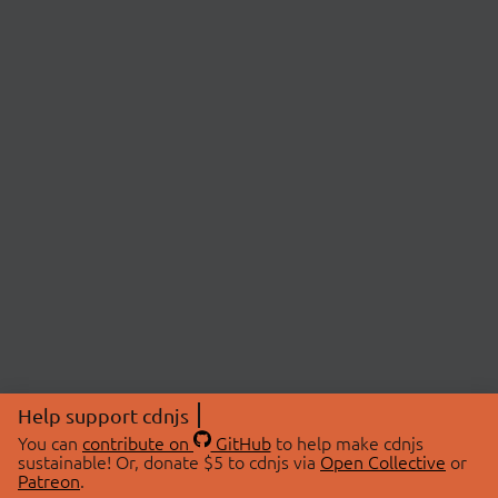
Help support cdnjs
You can
contribute on
GitHub
to help make cdnjs
sustainable! Or, donate $5 to cdnjs via
Open Collective
or
Patreon
.