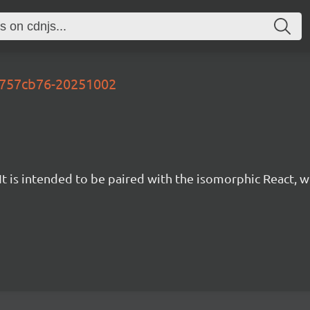
-a757cb76-20251002
t is intended to be paired with the isomorphic React, w