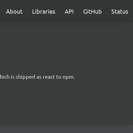
About
Libraries
API
GitHub
Status
hich is shipped as react to npm.