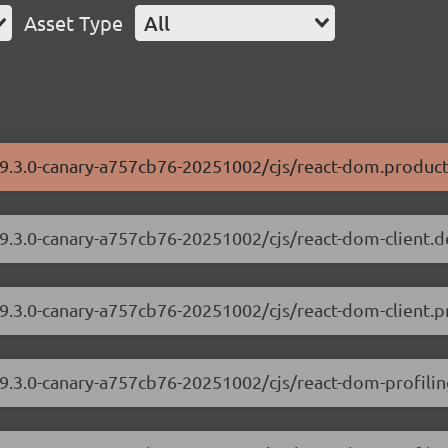
Asset Type
All
19.3.0-canary-a757cb76-20251002/cjs/react-dom.product
19.3.0-canary-a757cb76-20251002/cjs/react-dom-client.
19.3.0-canary-a757cb76-20251002/cjs/react-dom-client.p
19.3.0-canary-a757cb76-20251002/cjs/react-dom-profili