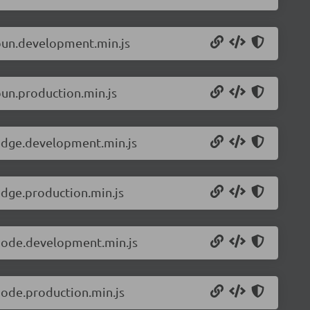
.bun.development.min.js
bun.production.min.js
.edge.development.min.js
edge.production.min.js
.node.development.min.js
node.production.min.js