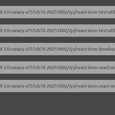
19.3.0-canary-a757cb76-20251002/cjs/react-dom-test-uti
19.3.0-canary-a757cb76-20251002/cjs/react-dom-test-util
/19.3.0-canary-a757cb76-20251002/cjs/react-dom.develo
19.3.0-canary-a757cb76-20251002/cjs/react-dom.react-s
19.3.0-canary-a757cb76-20251002/cjs/react-dom.react-se