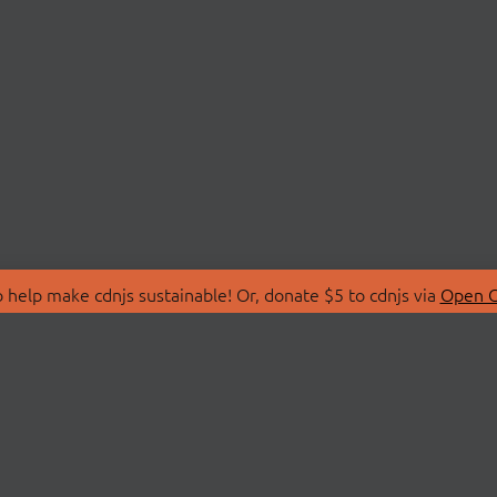
 help make cdnjs sustainable! Or, donate $5 to cdnjs via
Open C
T
LIBRARIES
 Us
Search Libraries
Store
API Documentation
nity Discussions
STATUS