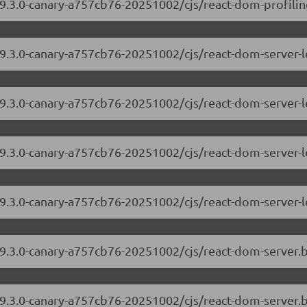
9.3.0-canary-a757cb76-20251002/cjs/react-dom-profiling
/19.3.0-canary-a757cb76-20251002/cjs/react-dom-server
19.3.0-canary-a757cb76-20251002/cjs/react-dom-server-
/19.3.0-canary-a757cb76-20251002/cjs/react-dom-server
19.3.0-canary-a757cb76-20251002/cjs/react-dom-server-
/19.3.0-canary-a757cb76-20251002/cjs/react-dom-server
19.3.0-canary-a757cb76-20251002/cjs/react-dom-server.