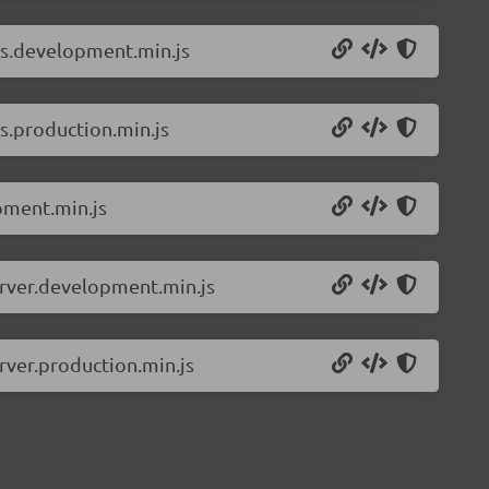
ls.development.min.js
s.production.min.js
pment.min.js
erver.development.min.js
rver.production.min.js