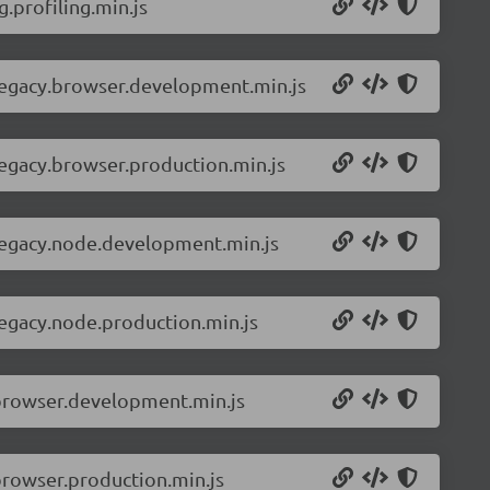
.profiling.min.js
-legacy.browser.development.min.js
legacy.browser.production.min.js
-legacy.node.development.min.js
legacy.node.production.min.js
.browser.development.min.js
browser.production.min.js