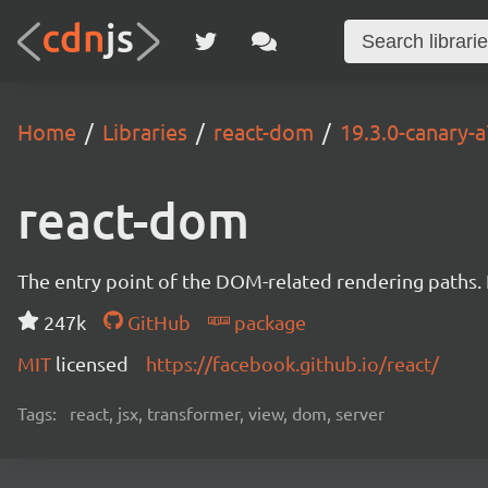
Home
Libraries
react-dom
19.3.0-canary
react-dom
The entry point of the DOM-related rendering paths. I
247k
GitHub
package
MIT
licensed
https://facebook.github.io/react/
Tags:
react, jsx, transformer, view, dom, server