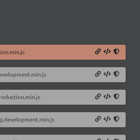
ion.min.js
development.min.js
roduction.min.js
ng.development.min.js