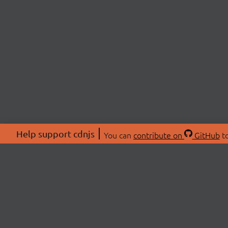
Help support cdnjs
You can
contribute on
GitHub
to
ABOU
About
Swag 
© 2026 cdnjs.
Commu