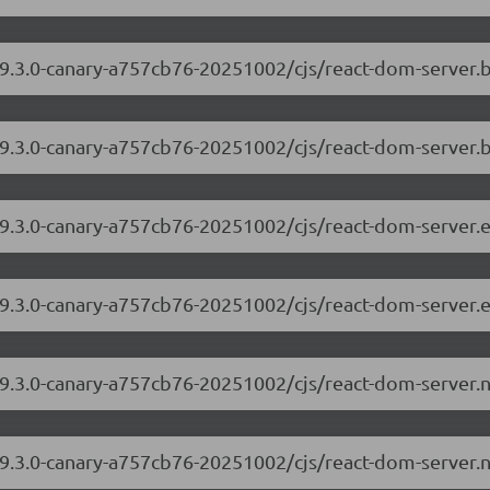
/19.3.0-canary-a757cb76-20251002/cjs/react-dom-server
19.3.0-canary-a757cb76-20251002/cjs/react-dom-server.
/19.3.0-canary-a757cb76-20251002/cjs/react-dom-server
19.3.0-canary-a757cb76-20251002/cjs/react-dom-server.
/19.3.0-canary-a757cb76-20251002/cjs/react-dom-server
19.3.0-canary-a757cb76-20251002/cjs/react-dom-server.