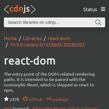
Status
Home
Libraries
react-dom
19.3.0-canary-b1533b03-20260203
react-dom
The entry point of the DOM-related rendering
paths. It is intended to be paired with the
isomorphic React, which is shipped as react to
npm.
247k
GitHub
package
MIT
licensed
https://facebook.github.io/react/