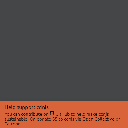
Help support cdnjs
You can
contribute on
GitHub
to help make cdnjs
sustainable! Or, donate $5 to cdnjs via
Open Collective
or
Patreon
.