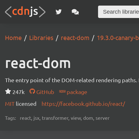
Home
Libraries
react-dom
19.3.0-canary
react-dom
The entry point of the DOM-related rendering paths. I
247k
GitHub
package
MIT
licensed
https://facebook.github.io/react/
Tags:
react, jsx, transformer, view, dom, server