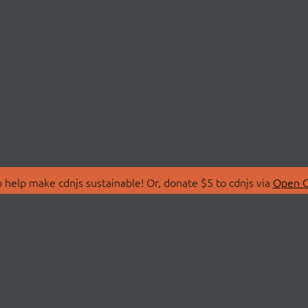
 help make cdnjs sustainable! Or, donate $5 to cdnjs via
Open C
T
LIBRARIES
 Us
Search Libraries
Store
API Documentation
nity Discussions
STATUS