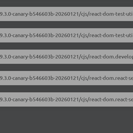
19.3.0-canary-b546603b-20260121/cjs/react-dom-test-ut
19.3.0-canary-b546603b-20260121/cjs/react-dom-test-uti
/19.3.0-canary-b546603b-20260121/cjs/react-dom.develo
/19.3.0-canary-b546603b-20260121/cjs/react-dom.react-s
19.3.0-canary-b546603b-20260121/cjs/react-dom.react-se