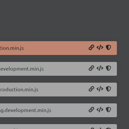
ion.min.js
.development.min.js
roduction.min.js
ing.development.min.js