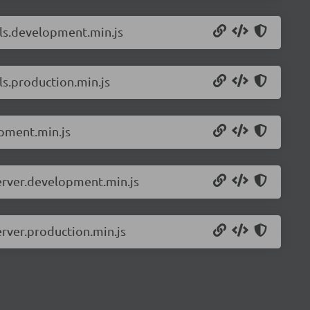
ils.development.min.js
ls.production.min.js
pment.min.js
erver.development.min.js
rver.production.min.js