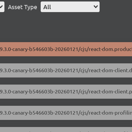
Asset Type
All
/19.3.0-canary-b546603b-20260121/cjs/react-dom.product
/19.3.0-canary-b546603b-20260121/cjs/react-dom-client
19.3.0-canary-b546603b-20260121/cjs/react-dom-client.p
/19.3.0-canary-b546603b-20260121/cjs/react-dom-profil