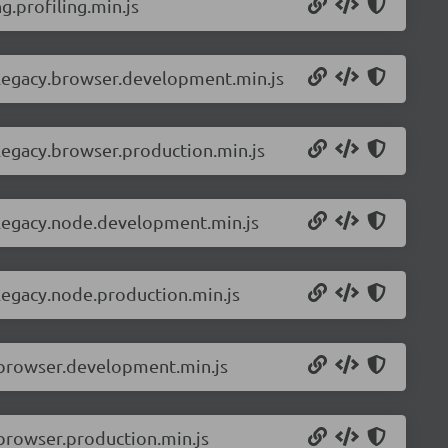
.profiling.min.js
-legacy.browser.development.min.js
legacy.browser.production.min.js
-legacy.node.development.min.js
legacy.node.production.min.js
.browser.development.min.js
browser.production.min.js