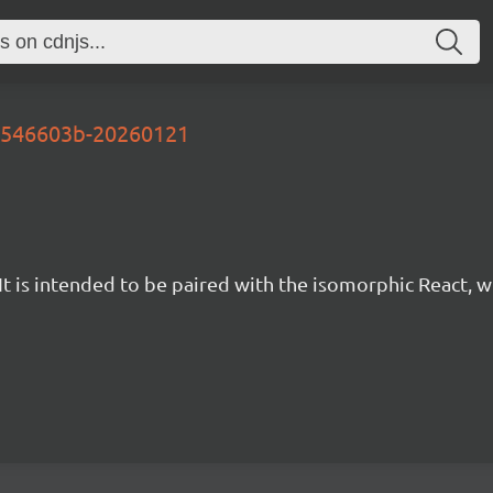
-b546603b-20260121
t is intended to be paired with the isomorphic React, w