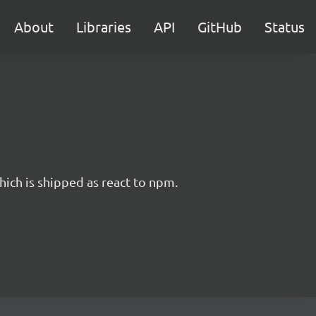
About
Libraries
API
GitHub
Status
hich is shipped as react to npm.