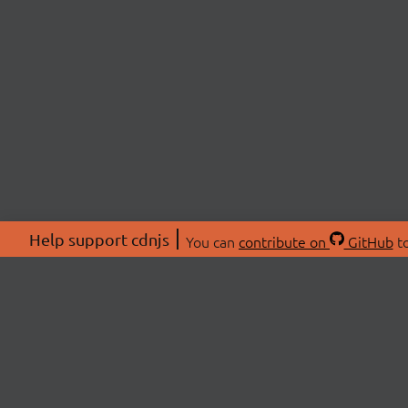
Help support cdnjs
You can
contribute on
GitHub
to
ABOU
About
Swag 
© 2026 cdnjs.
Commu