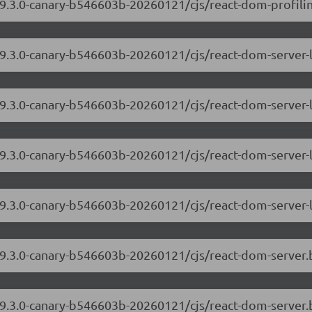
19.3.0-canary-b546603b-20260121/cjs/react-dom-profiling
/19.3.0-canary-b546603b-20260121/cjs/react-dom-server
19.3.0-canary-b546603b-20260121/cjs/react-dom-server-
/19.3.0-canary-b546603b-20260121/cjs/react-dom-server
19.3.0-canary-b546603b-20260121/cjs/react-dom-server-
/19.3.0-canary-b546603b-20260121/cjs/react-dom-server
/19.3.0-canary-b546603b-20260121/cjs/react-dom-server.