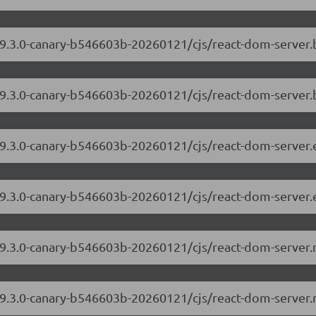
/19.3.0-canary-b546603b-20260121/cjs/react-dom-server
19.3.0-canary-b546603b-20260121/cjs/react-dom-server.
/19.3.0-canary-b546603b-20260121/cjs/react-dom-server
/19.3.0-canary-b546603b-20260121/cjs/react-dom-server.
/19.3.0-canary-b546603b-20260121/cjs/react-dom-server
/19.3.0-canary-b546603b-20260121/cjs/react-dom-server.