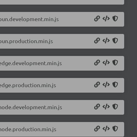
.bun.development.min.js
bun.production.min.js
.edge.development.min.js
edge.production.min.js
.node.development.min.js
node.production.min.js