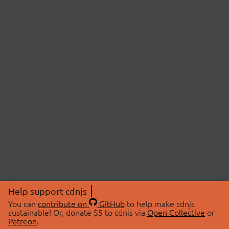
Help support cdnjs
You can
contribute on
GitHub
to help make cdnjs
sustainable! Or, donate $5 to cdnjs via
Open Collective
or
Patreon
.