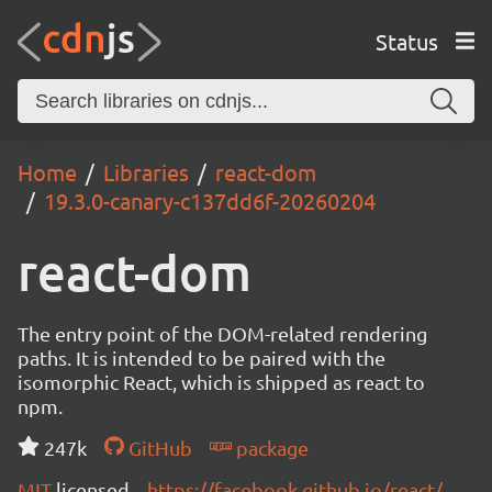
Status
Home
Libraries
react-dom
19.3.0-canary-c137dd6f-20260204
react-dom
The entry point of the DOM-related rendering
paths. It is intended to be paired with the
isomorphic React, which is shipped as react to
npm.
247k
GitHub
package
MIT
licensed
https://facebook.github.io/react/