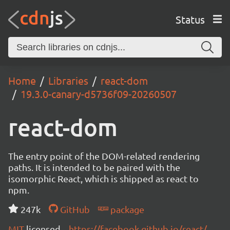
Status
Home
Libraries
react-dom
19.3.0-canary-d5736f09-20260507
react-dom
The entry point of the DOM-related rendering
paths. It is intended to be paired with the
isomorphic React, which is shipped as react to
npm.
247k
GitHub
package
MIT
licensed
https://facebook.github.io/react/