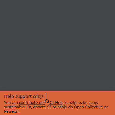
Help support cdnjs
You can
contribute on
GitHub
to help make cdnjs
sustainable! Or, donate $5 to cdnjs via
Open Collective
or
Patreon
.