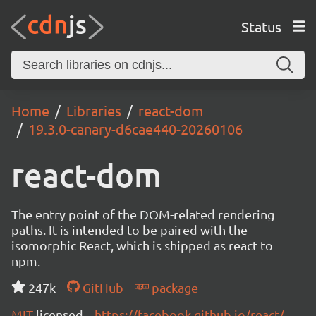
Status
Home
Libraries
react-dom
19.3.0-canary-d6cae440-20260106
react-dom
The entry point of the DOM-related rendering
paths. It is intended to be paired with the
isomorphic React, which is shipped as react to
npm.
247k
GitHub
package
MIT
licensed
https://facebook.github.io/react/