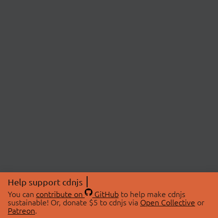
Help support cdnjs
You can
contribute on
GitHub
to help make cdnjs
sustainable! Or, donate $5 to cdnjs via
Open Collective
or
Patreon
.