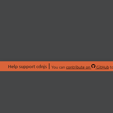
Help support cdnjs
You can
contribute on
GitHub
to
ABOU
About
Swag 
© 2026 cdnjs.
Commu