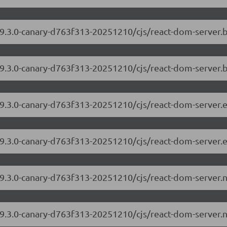
/19.3.0-canary-d763f313-20251210/cjs/react-dom-server
19.3.0-canary-d763f313-20251210/cjs/react-dom-server.
/19.3.0-canary-d763f313-20251210/cjs/react-dom-server
19.3.0-canary-d763f313-20251210/cjs/react-dom-server.
/19.3.0-canary-d763f313-20251210/cjs/react-dom-server
19.3.0-canary-d763f313-20251210/cjs/react-dom-server.