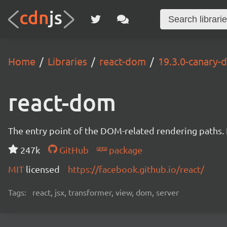
Home
Libraries
react-dom
19.3.0-canary
react-dom
The entry point of the DOM-related rendering paths. I
247k
GitHub
package
MIT
licensed
https://facebook.github.io/react/
Tags:
react, jsx, transformer, view, dom, server