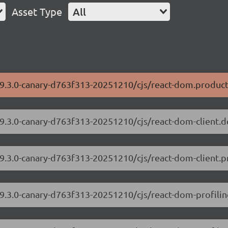
Asset Type
All
19.3.0-canary-d763f313-20251210/cjs/react-dom.product
19.3.0-canary-d763f313-20251210/cjs/react-dom-client.
19.3.0-canary-d763f313-20251210/cjs/react-dom-client.p
19.3.0-canary-d763f313-20251210/cjs/react-dom-profili