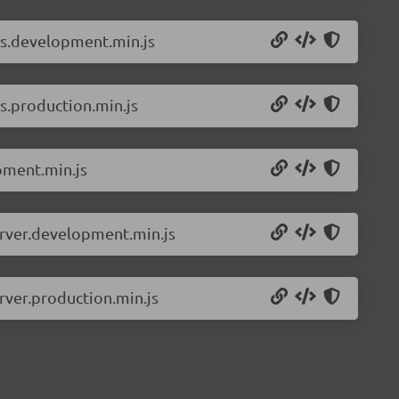
ls.development.min.js
s.production.min.js
pment.min.js
erver.development.min.js
rver.production.min.js