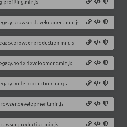
.profiling.min.js
-legacy.browser.development.min.js
legacy.browser.production.min.js
-legacy.node.development.min.js
legacy.node.production.min.js
.browser.development.min.js
browser.production.min.js