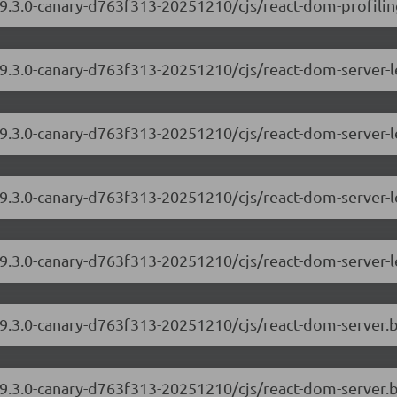
9.3.0-canary-d763f313-20251210/cjs/react-dom-profiling
/19.3.0-canary-d763f313-20251210/cjs/react-dom-server
19.3.0-canary-d763f313-20251210/cjs/react-dom-server-
/19.3.0-canary-d763f313-20251210/cjs/react-dom-server
19.3.0-canary-d763f313-20251210/cjs/react-dom-server-
/19.3.0-canary-d763f313-20251210/cjs/react-dom-server
19.3.0-canary-d763f313-20251210/cjs/react-dom-server.