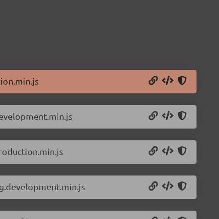
ion.min.js
development.min.js
roduction.min.js
ng.development.min.js