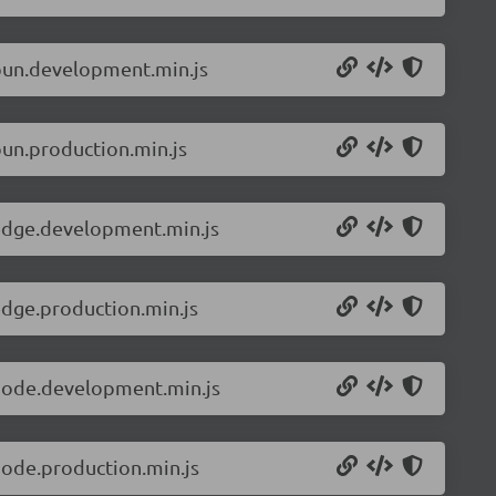
.bun.development.min.js
bun.production.min.js
.edge.development.min.js
edge.production.min.js
.node.development.min.js
node.production.min.js