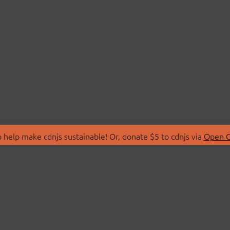
 help make cdnjs sustainable! Or, donate $5 to cdnjs via
Open C
T
LIBRARIES
 Us
Search Libraries
Store
API Documentation
nity Discussions
STATUS