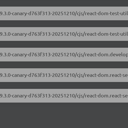
19.3.0-canary-d763f313-20251210/cjs/react-dom-test-uti
19.3.0-canary-d763f313-20251210/cjs/react-dom-test-util
/19.3.0-canary-d763f313-20251210/cjs/react-dom.develo
19.3.0-canary-d763f313-20251210/cjs/react-dom.react-s
19.3.0-canary-d763f313-20251210/cjs/react-dom.react-se