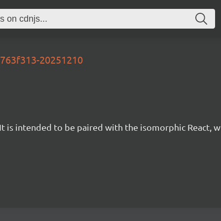
-d763f313-20251210
t is intended to be paired with the isomorphic React, w