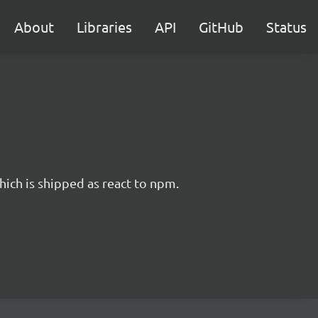
About
Libraries
API
GitHub
Status
hich is shipped as react to npm.