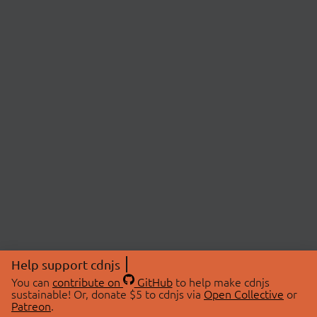
Help support cdnjs
You can
contribute on
GitHub
to help make cdnjs
sustainable! Or, donate $5 to cdnjs via
Open Collective
or
Patreon
.