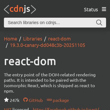
Status
Home
Libraries
react-dom
19.3.0-canary-dd048c3b-20251105
react-dom
The entry point of the DOM-related rendering
paths. It is intended to be paired with the
isomorphic React, which is shipped as react to
npm.
247k
GitHub
package
MIT
licensed
https://facebook.github.io/react/