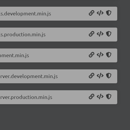
ils.development.min.js
s.production.min.js
pment.min.js
erver.development.min.js
rver.production.min.js