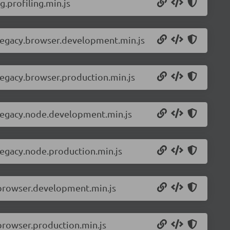
.profiling.min.js
-legacy.browser.development.min.js
legacy.browser.production.min.js
-legacy.node.development.min.js
legacy.node.production.min.js
.browser.development.min.js
browser.production.min.js