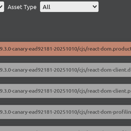
Asset Type
All
19.3.0-canary-ead92181-20251010/cjs/react-dom.product
/19.3.0-canary-ead92181-20251010/cjs/react-dom-client.
19.3.0-canary-ead92181-20251010/cjs/react-dom-client.p
/19.3.0-canary-ead92181-20251010/cjs/react-dom-profili