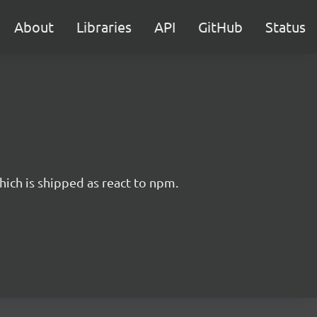
About
Libraries
API
GitHub
Status
hich is shipped as react to npm.