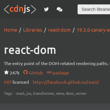
Home
Libraries
react-dom
19.3.0-canary
react-dom
The entry point of the DOM-related rendering paths. I
247k
GitHub
package
MIT
licensed
https://facebook.github.io/react/
Tags:
react, jsx, transformer, view, dom, server