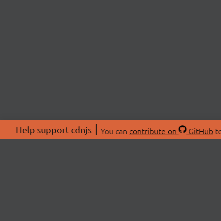
Help support cdnjs
You can
contribute on
GitHub
to
ABOU
About
Swag 
© 2026 cdnjs.
Commu