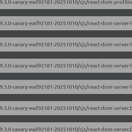
9.3.0-canary-ead92181-20251010/cjs/react-dom-profiling
/19.3.0-canary-ead92181-20251010/cjs/react-dom-server
19.3.0-canary-ead92181-20251010/cjs/react-dom-server-
/19.3.0-canary-ead92181-20251010/cjs/react-dom-server
19.3.0-canary-ead92181-20251010/cjs/react-dom-server-
/19.3.0-canary-ead92181-20251010/cjs/react-dom-server
19.3.0-canary-ead92181-20251010/cjs/react-dom-server.