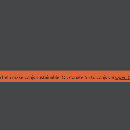
 help make cdnjs sustainable! Or, donate $5 to cdnjs via
Open C
T
LIBRARIES
 Us
Search Libraries
Store
API Documentation
nity Discussions
STATUS