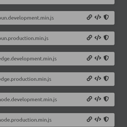
.bun.development.min.js
bun.production.min.js
.edge.development.min.js
edge.production.min.js
.node.development.min.js
node.production.min.js