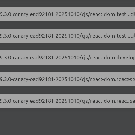
19.3.0-canary-ead92181-20251010/cjs/react-dom-test-ut
19.3.0-canary-ead92181-20251010/cjs/react-dom-test-util
/19.3.0-canary-ead92181-20251010/cjs/react-dom.develo
19.3.0-canary-ead92181-20251010/cjs/react-dom.react-s
19.3.0-canary-ead92181-20251010/cjs/react-dom.react-se