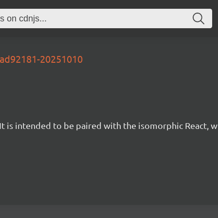
-ead92181-20251010
t is intended to be paired with the isomorphic React, w