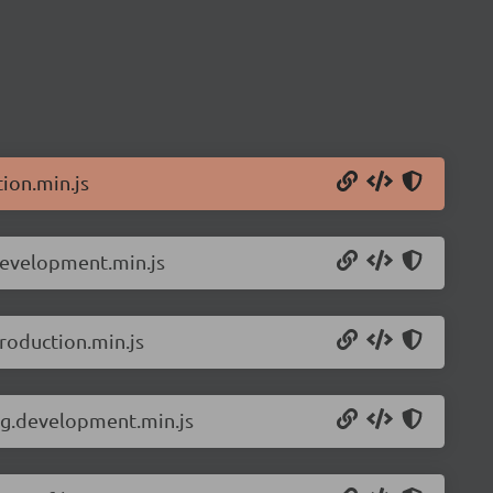
ion.min.js
development.min.js
roduction.min.js
ng.development.min.js