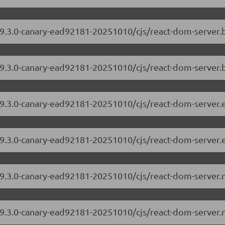
/19.3.0-canary-ead92181-20251010/cjs/react-dom-server
19.3.0-canary-ead92181-20251010/cjs/react-dom-server.
/19.3.0-canary-ead92181-20251010/cjs/react-dom-server
19.3.0-canary-ead92181-20251010/cjs/react-dom-server.
/19.3.0-canary-ead92181-20251010/cjs/react-dom-server
19.3.0-canary-ead92181-20251010/cjs/react-dom-server.