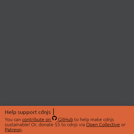
Help support cdnjs
You can
contribute on
GitHub
to help make cdnjs
sustainable! Or, donate $5 to cdnjs via
Open Collective
or
Patreon
.