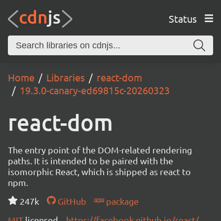
Status
Home
Libraries
react-dom
19.3.0-canary-ed69815c-20260323
react-dom
The entry point of the DOM-related rendering
paths. It is intended to be paired with the
isomorphic React, which is shipped as react to
npm.
247k
GitHub
package
MIT
licensed
https://facebook.github.io/react/