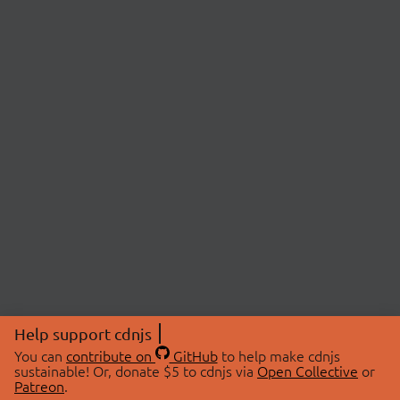
Help support cdnjs
You can
contribute on
GitHub
to help make cdnjs
sustainable! Or, donate $5 to cdnjs via
Open Collective
or
Patreon
.