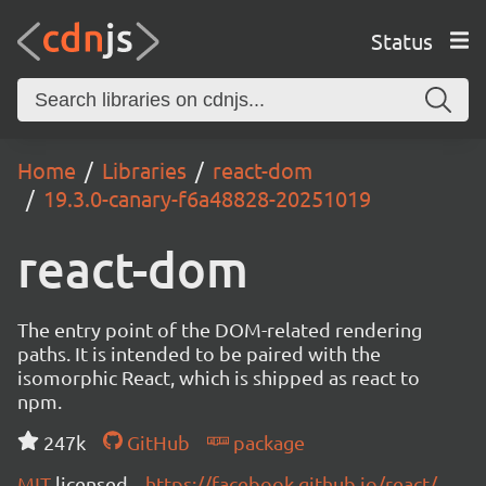
Status
Home
Libraries
react-dom
19.3.0-canary-f6a48828-20251019
react-dom
The entry point of the DOM-related rendering
paths. It is intended to be paired with the
isomorphic React, which is shipped as react to
npm.
247k
GitHub
package
MIT
licensed
https://facebook.github.io/react/