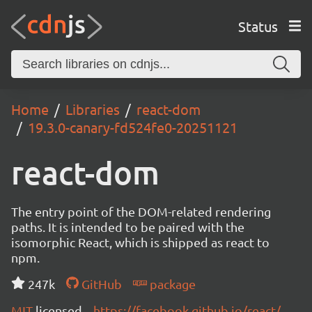
Status
Home
Libraries
react-dom
19.3.0-canary-fd524fe0-20251121
react-dom
The entry point of the DOM-related rendering
paths. It is intended to be paired with the
isomorphic React, which is shipped as react to
npm.
247k
GitHub
package
MIT
licensed
https://facebook.github.io/react/