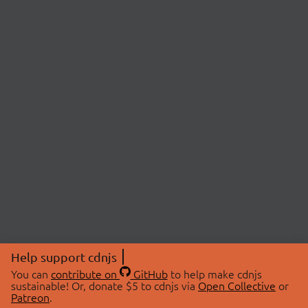
Help support cdnjs
You can
contribute on
GitHub
to help make cdnjs
sustainable! Or, donate $5 to cdnjs via
Open Collective
or
Patreon
.