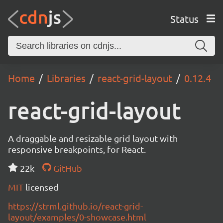
Status
Home
Libraries
react-grid-layout
0.12.4
react-grid-layout
A draggable and resizable grid layout with
responsive breakpoints, for React.
22k
GitHub
MIT
licensed
https://strml.github.io/react-grid-
layout/examples/0-showcase.html