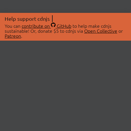
Help support cdnjs
You can
contribute on
GitHub
to help make cdnjs
sustainable! Or, donate $5 to cdnjs via
Open Collective
or
Patreon
.
© 2026 cdnjs.
ABOUT
LIBRARIES
About Us
Search Libraries
Swag Store
API Documentation
Community Discussions
STATUS
OpenCollective
Status Page