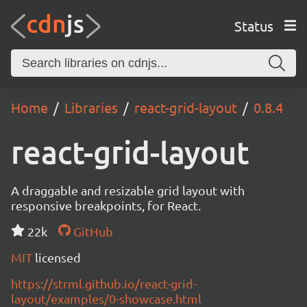
Status
Home
Libraries
react-grid-layout
0.8.4
react-grid-layout
A draggable and resizable grid layout with
responsive breakpoints, for React.
22k
GitHub
MIT
licensed
https://strml.github.io/react-grid-
layout/examples/0-showcase.html