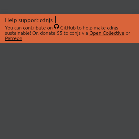
Help support cdnjs
You can
contribute on
GitHub
to help make cdnjs
sustainable! Or, donate $5 to cdnjs via
Open Collective
or
Patreon
.
© 2026 cdnjs.
ABOUT
LIBRARIES
About Us
Search Libraries
Swag Store
API Documentation
Community Discussions
STATUS
OpenCollective
Status Page