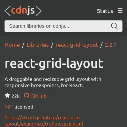
Status
Home
Libraries
react-grid-layout
2.2.1
react-grid-layout
A draggable and resizable grid layout with
responsive breakpoints, for React.
22k
GitHub
MIT
licensed
https://strml.github.io/react-grid-
layout/examples/0-showcase.html