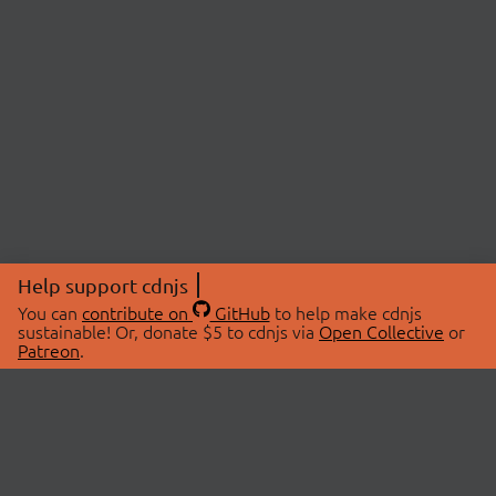
Help support cdnjs
You can
contribute on
GitHub
to help make cdnjs
sustainable! Or, donate $5 to cdnjs via
Open Collective
or
Patreon
.