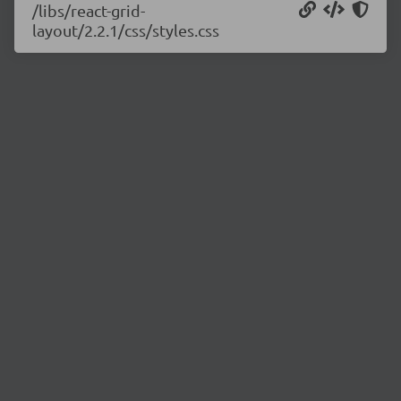
/libs/react-grid-
layout/2.2.1/css/styles.css