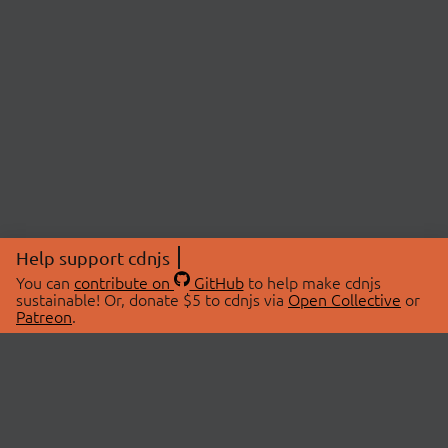
Help support cdnjs
You can
contribute on
GitHub
to help make cdnjs
sustainable! Or, donate $5 to cdnjs via
Open Collective
or
Patreon
.