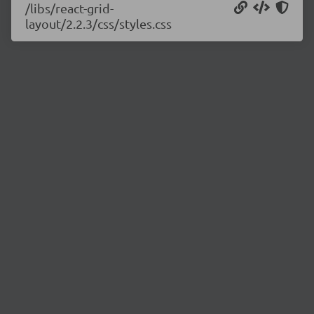
/libs/react-grid-
layout/2.2.3/css/styles.css