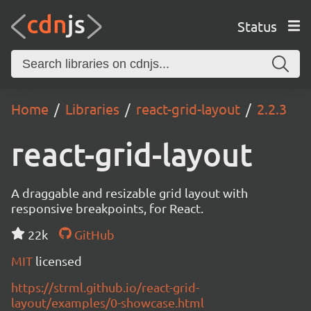
Status
Home
Libraries
react-grid-layout
2.2.3
react-grid-layout
A draggable and resizable grid layout with
responsive breakpoints, for React.
22k
GitHub
MIT
licensed
https://strml.github.io/react-grid-
layout/examples/0-showcase.html