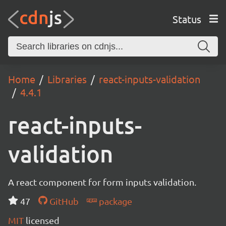
Status
Home
Libraries
react-inputs-validation
4.4.1
react-inputs-
validation
A react component for form inputs validation.
47
GitHub
package
MIT
licensed