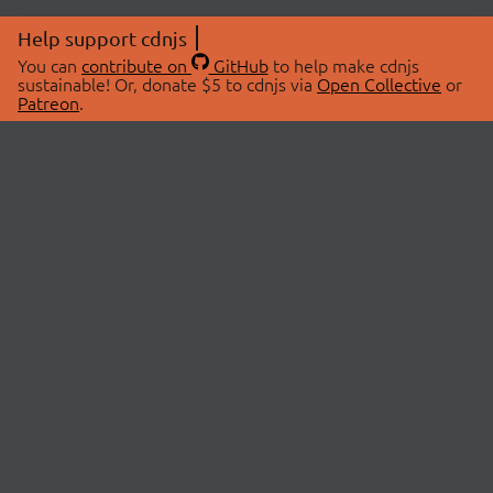
Help support cdnjs
You can
contribute on
GitHub
to help make cdnjs
sustainable! Or, donate $5 to cdnjs via
Open Collective
or
Patreon
.
© 2026 cdnjs.
ABOUT
LIBRARIES
About Us
Search Libraries
Swag Store
API Documentation
Community Discussions
STATUS
OpenCollective
Status Page
Patreon
cdnjsStatus on Twitter