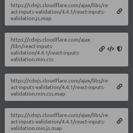
https://cdnjs.cloudflare.com/ajax/libs/re
act-inputs-validation/4.4.1/react-inputs-
validation.js.map
https://cdnjs.cloudflare.com/ajax
/libs/react-inputs-
validation/4.4.1/react-inputs-
validation.min.css
https://cdnjs.cloudflare.com/ajax/libs/re
act-inputs-validation/4.4.1/react-inputs-
validation.min.css.map
https://cdnjs.cloudflare.com/ajax/libs/re
act-inputs-validation/4.4.1/react-inputs-
validation.min.js.map