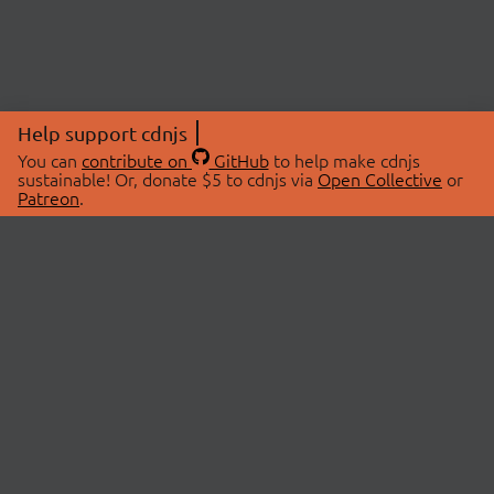
Help support cdnjs
You can
contribute on
GitHub
to help make cdnjs
sustainable! Or, donate $5 to cdnjs via
Open Collective
or
Patreon
.
© 2026 cdnjs.
ABOUT
LIBRARIES
About Us
Search Libraries
Swag Store
API Documentation