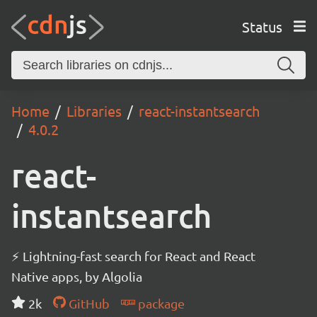
Status
Home
Libraries
react-instantsearch
4.0.2
react-
instantsearch
⚡ Lightning-fast search for React and React
Native apps, by Algolia
2k
GitHub
package