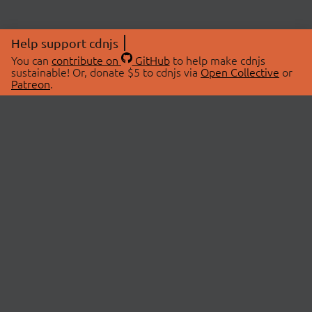
Help support cdnjs
You can
contribute on
GitHub
to help make cdnjs
sustainable! Or, donate $5 to cdnjs via
Open Collective
or
Patreon
.
© 2026 cdnjs.
ABOUT
LIBRARIES
About Us
Search Libraries
Swag Store
API Documentation
Community Discussions
STATUS
OpenCollective
Status Page