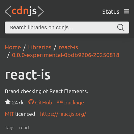
Status
Home
Libraries
react-is
0.0.0-experimental-0bdb9206-20250818
react-is
Brand checking of React Elements.
247k
GitHub
package
MIT
licensed
https://reactjs.org/
Tags:
react