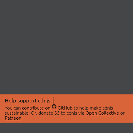
Help support cdnjs
You can
contribute on
GitHub
to help make cdnjs
sustainable! Or, donate $5 to cdnjs via
Open Collective
or
Patreon
.