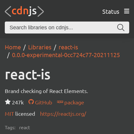
Status
Home
Libraries
react-is
0.0.0-experimental-0cc724c77-20211125
react-is
Brand checking of React Elements.
247k
GitHub
package
MIT
licensed
https://reactjs.org/
Tags:
react