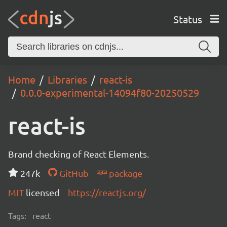
Status
Home
Libraries
react-is
0.0.0-experimental-14094f80-20250529
react-is
Brand checking of React Elements.
247k
GitHub
package
MIT
licensed
https://reactjs.org/
Tags:
react