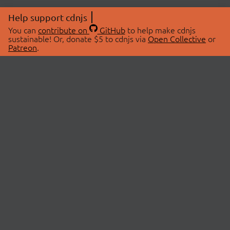
Help support cdnjs
You can
contribute on
GitHub
to help make cdnjs
sustainable! Or, donate $5 to cdnjs via
Open Collective
or
Patreon
.
© 2026 cdnjs.
ABOUT
LIBRARIES
About Us
Search Libraries
Swag Store
API Documentation
Community Discussions
STATUS
OpenCollective
Status Page
Patreon
cdnjsStatus on Twitter