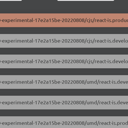
0.0-experimental-17e2a15be-20220808/cjs/react-is.produc
.0.0-experimental-17e2a15be-20220808/cjs/react-is.devel
.0.0-experimental-17e2a15be-20220808/cjs/react-is.devel
.0.0-experimental-17e2a15be-20220808/umd/react-is.dev
.0.0-experimental-17e2a15be-20220808/umd/react-is.dev
.0.0-experimental-17e2a15be-20220808/umd/react-is.prod