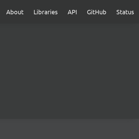
About
Libraries
API
GitHub
Status