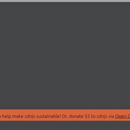
 help make cdnjs sustainable! Or, donate $5 to cdnjs via
Open C