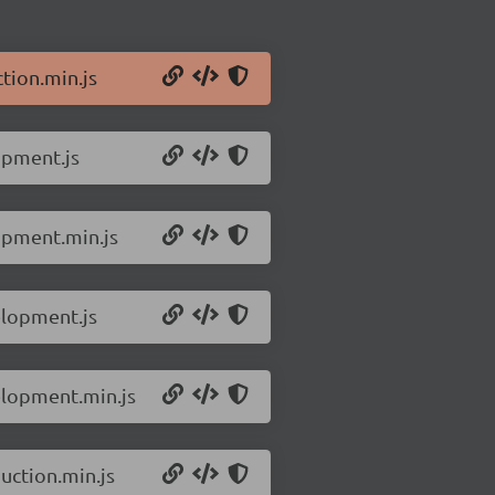
tion.min.js
opment.js
opment.min.js
elopment.js
elopment.min.js
uction.min.js