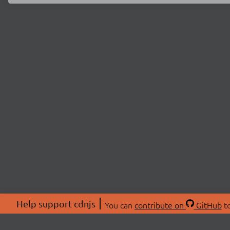
Help support cdnjs
You can
contribute on
GitHub
to