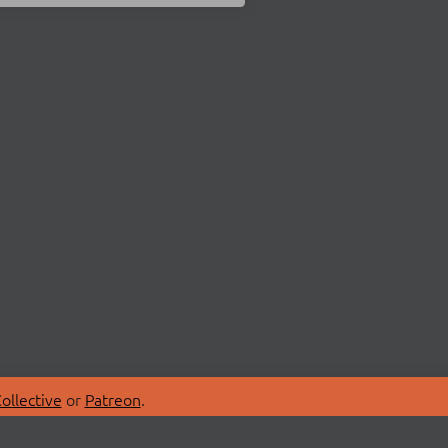
ollective
or
Patreon
.