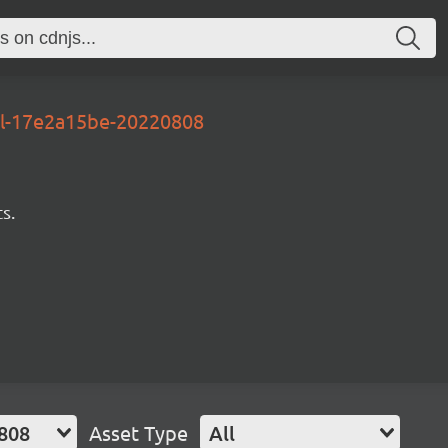
al-17e2a15be-20220808
s.
808
Asset Type
All