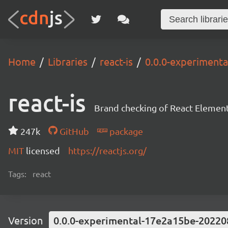
Home
Libraries
react-is
0.0.0-experiment
react-is
Brand checking of React Element
247k
GitHub
package
MIT
licensed
https://reactjs.org/
Tags:
react
Version
0.0.0-experimental-17e2a15be-20220