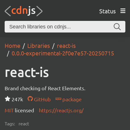
Status
Home
Libraries
react-is
0.0.0-experimental-2f0e7e57-20250715
react-is
Brand checking of React Elements.
247k
GitHub
package
MIT
licensed
https://reactjs.org/
Tags:
react