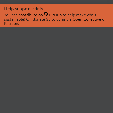
Help support cdnjs
You can
contribute on
GitHub
to help make cdnjs
sustainable! Or, donate $5 to cdnjs via
Open Collective
or
Patreon
.
© 2026 cdnjs.
ABOUT
LIBRARIES
About Us
Search Libraries
Swag Store
API Documentation
Community Discussions
STATUS
OpenCollective
Status Page
Patreon
cdnjsStatus on Twitter