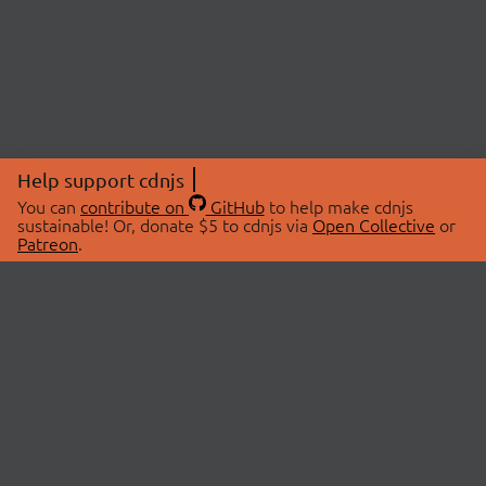
Help support cdnjs
You can
contribute on
GitHub
to help make cdnjs
sustainable! Or, donate $5 to cdnjs via
Open Collective
or
Patreon
.
© 2026 cdnjs.
ABOUT
LIBRARIES
About Us
Search Libraries