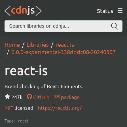
Status
Home
Libraries
react-is
0.0.0-experimental-338dddc08-20240307
react-is
Brand checking of React Elements.
247k
GitHub
package
MIT
licensed
https://reactjs.org/
Tags:
react